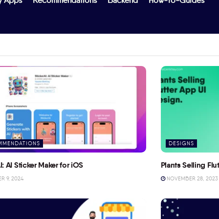
y Apps
Recommendations
Backend
How-To-Guides
MMENDATIONS
DESIGNS
I: AI Sticker Maker for iOS
Plants Selling Fl
 9, 2024
NOVEMBER 28, 2023