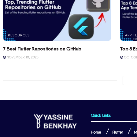
RESOURCES
APP T
7 Best Flutter Repositories on GitHub
Top 8 E
NOVEMBER 10, 2023
OCTOBER
Quick Links
Home
Flutter
M