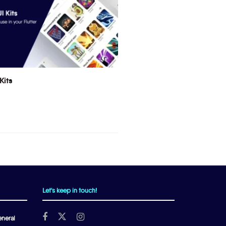
Kits
Let's keep in touch!
neral