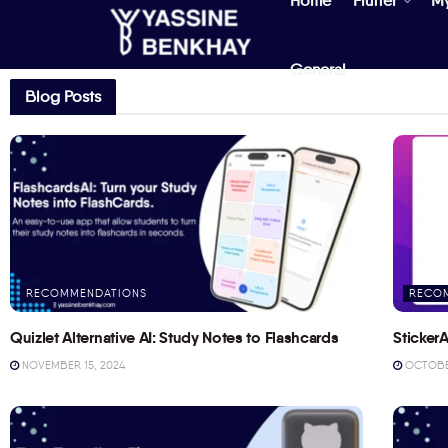
Home
Flutter
M
General
Blog Posts
RECOMMENDATIONS
RECO
Quizlet Alternative AI: Study Notes to Flashcards
StickerA
NOVEMBER 15, 2024
OCTOBER