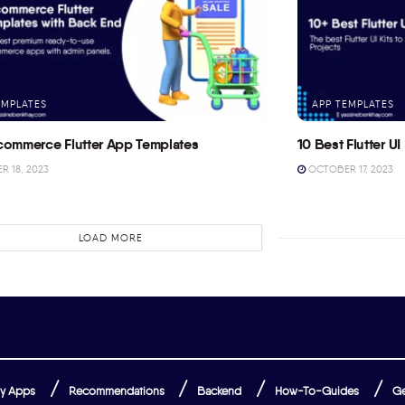
EMPLATES
APP TEMPLATES
commerce Flutter App Templates
10 Best Flutter UI 
 18, 2023
OCTOBER 17, 2023
LOAD MORE
y Apps
Recommendations
Backend
How-To-Guides
Ge