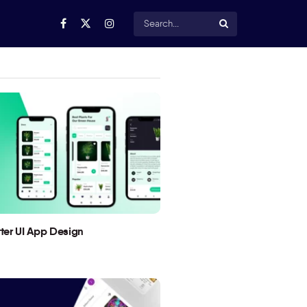
utter UI App Design