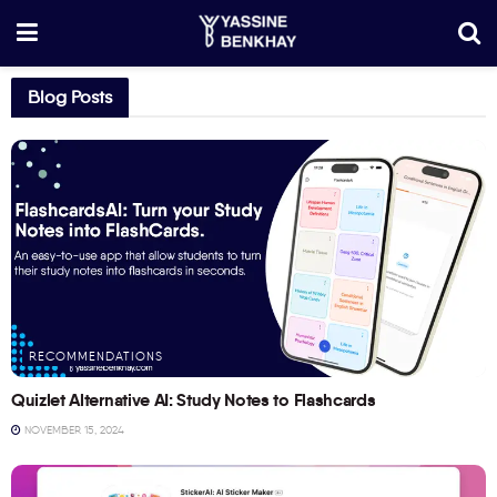
Blog Posts
RECOMMENDATIONS
Quizlet Alternative AI: Study Notes to Flashcards
NOVEMBER 15, 2024