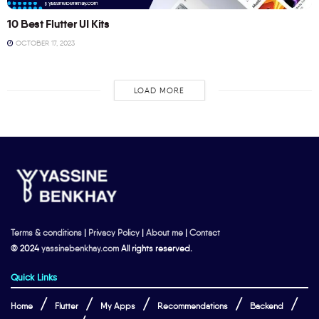
10 Best Flutter UI Kits
OCTOBER 17, 2023
LOAD MORE
Terms & conditions
|
Privacy Policy
|
About me
|
Contact
© 2024
yassinebenkhay.com
All rights reserved.
Quick Links
Home
Flutter
My Apps
Recommendations
Backend