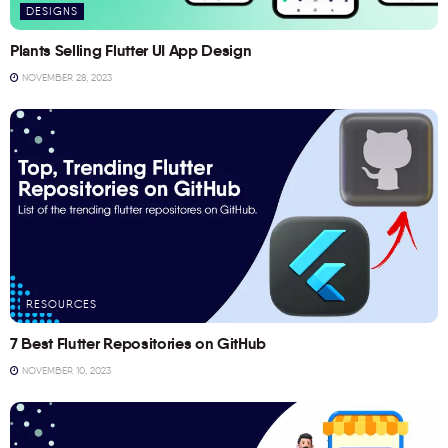
DESIGNS
Plants Selling Flutter UI App Design
NOVEMBER 28, 2023
RESOURCES
7 Best Flutter Repositories on GitHub
NOVEMBER 10, 2023