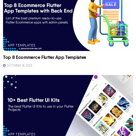
APP TEMPLATES
Top 8 Ecommerce Flutter App Templates
OCTOBER 18, 2023
APP TEMPLATES