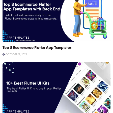
APP TEMPLATES
Top 8 Ecommerce Flutter App Templates
OCTOBER 18, 2023
APP TEMPLATES