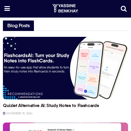
Blog Posts
RECOMMENDATIONS
Quizlet Alternative AI: Study Notes to Flashcards
NOVEMBER 15, 2024