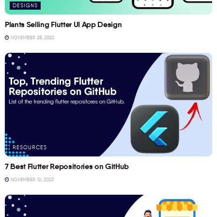
DESIGNS
Plants Selling Flutter UI App Design
NOVEMBER 28, 2023
RESOURCES
7 Best Flutter Repositories on GitHub
NOVEMBER 10, 2023