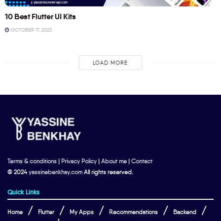
10 Best Flutter UI Kits
OCTOBER 17, 2023
LOAD MORE
Terms & conditions
|
Privacy Policy
|
About me
|
Contact
© 2024
yassinebenkhay.com
All rights reserved.
Quick Links
Home
Flutter
My Apps
Recommendations
Backend