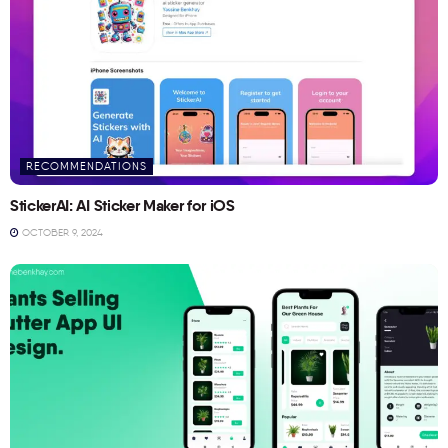
RECOMMENDATIONS
StickerAI: AI Sticker Maker for iOS
OCTOBER 9, 2024