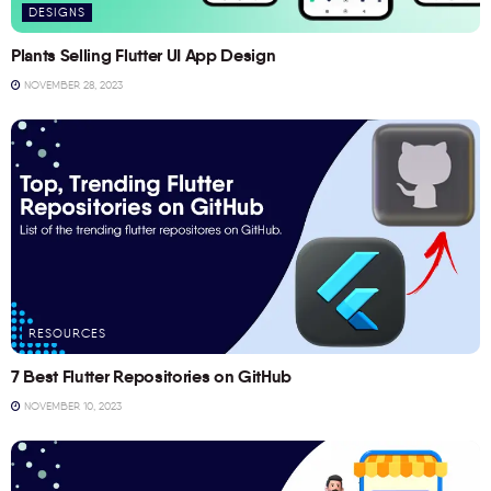
DESIGNS
Plants Selling Flutter UI App Design
NOVEMBER 28, 2023
RESOURCES
7 Best Flutter Repositories on GitHub
NOVEMBER 10, 2023