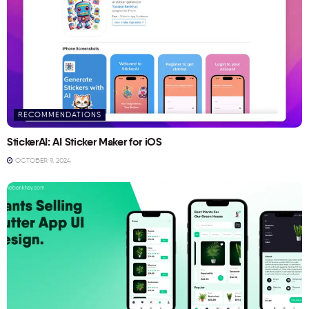
RECOMMENDATIONS
StickerAI: AI Sticker Maker for iOS
OCTOBER 9, 2024