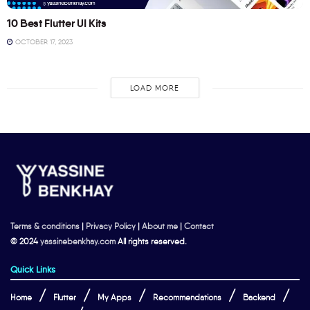
10 Best Flutter UI Kits
OCTOBER 17, 2023
LOAD MORE
Terms & conditions
|
Privacy Policy
|
About me
|
Contact
© 2024
yassinebenkhay.com
All rights reserved.
Quick Links
Home
Flutter
My Apps
Recommendations
Backend