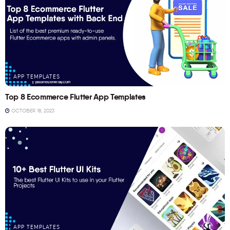
APP TEMPLATES
Top 8 Ecommerce Flutter App Templates
OCTOBER 18, 2023
APP TEMPLATES