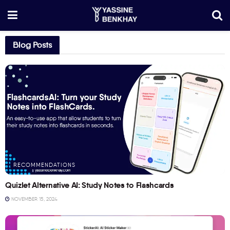
Blog Posts
RECOMMENDATIONS
Quizlet Alternative AI: Study Notes to Flashcards
NOVEMBER 15, 2024