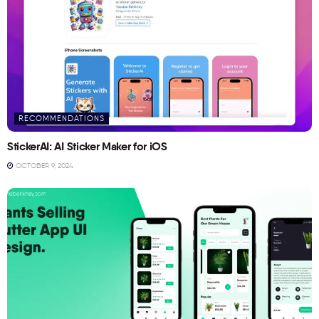
RECOMMENDATIONS
StickerAI: AI Sticker Maker for iOS
OCTOBER 9, 2024