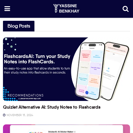
Blog Posts
RECOMMENDATIONS
Quizlet Alternative AI: Study Notes to Flashcards
NOVEMBER 15, 2024