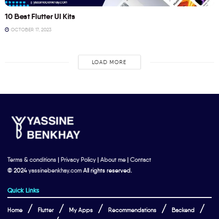
10 Best Flutter UI Kits
OCTOBER 17, 2023
LOAD MORE
Terms & conditions
|
Privacy Policy
|
About me
|
Contact
© 2024
yassinebenkhay.com
All rights reserved.
Quick Links
Home
Flutter
My Apps
Recommendations
Backend