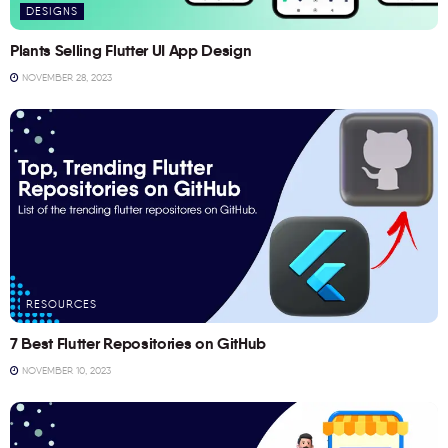
DESIGNS
Plants Selling Flutter UI App Design
NOVEMBER 28, 2023
RESOURCES
7 Best Flutter Repositories on GitHub
NOVEMBER 10, 2023