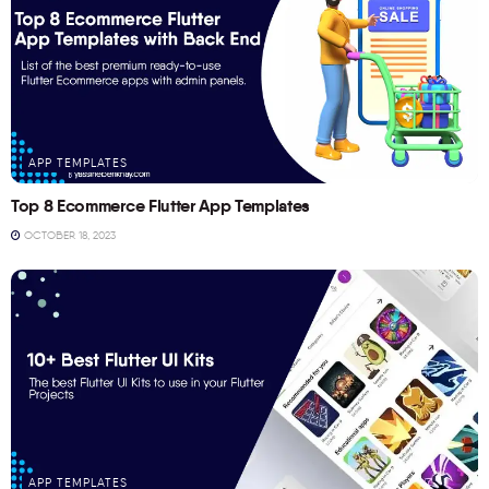
APP TEMPLATES
Top 8 Ecommerce Flutter App Templates
OCTOBER 18, 2023
APP TEMPLATES