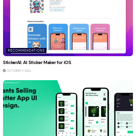
RECOMMENDATIONS
StickerAI: AI Sticker Maker for iOS
OCTOBER 9, 2024