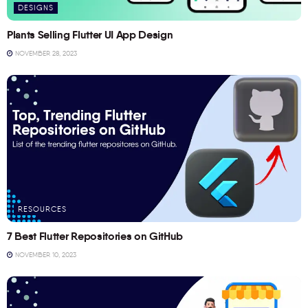
DESIGNS
Plants Selling Flutter UI App Design
NOVEMBER 28, 2023
RESOURCES
7 Best Flutter Repositories on GitHub
NOVEMBER 10, 2023