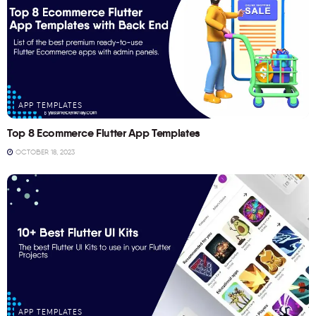
APP TEMPLATES
Top 8 Ecommerce Flutter App Templates
OCTOBER 18, 2023
APP TEMPLATES