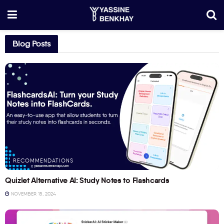
Blog Posts
RECOMMENDATIONS
Quizlet Alternative AI: Study Notes to Flashcards
NOVEMBER 15, 2024