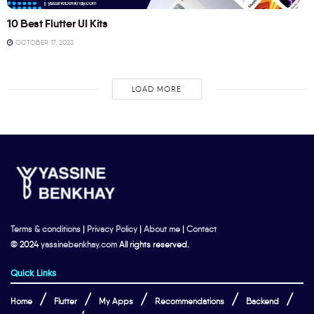
10 Best Flutter UI Kits
OCTOBER 17, 2023
LOAD MORE
Terms & conditions
|
Privacy Policy
|
About me
|
Contact
© 2024
yassinebenkhay.com
All rights reserved.
Quick Links
Home
Flutter
My Apps
Recommendations
Backend