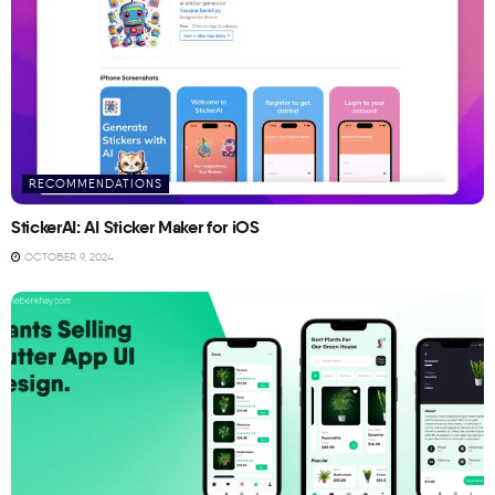
RECOMMENDATIONS
StickerAI: AI Sticker Maker for iOS
OCTOBER 9, 2024