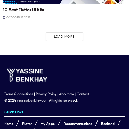
10 Best Flutter UI Kits
OCTOBER 17, 2023
LOAD MORE
Terms & conditions
|
Privacy Policy
|
About me
|
Contact
© 2024
yassinebenkhay.com
All rights reserved.
Quick Links
Home
Flutter
My Apps
Recommendations
Backend