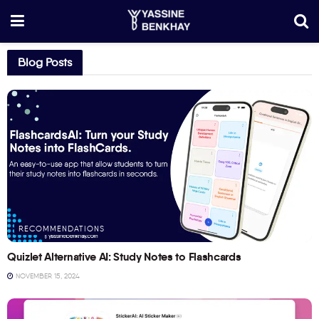
Blog Posts
RECOMMENDATIONS
Quizlet Alternative AI: Study Notes to Flashcards
NOVEMBER 15, 2024