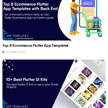
APP TEMPLATES
Top 8 Ecommerce Flutter App Templates
OCTOBER 18, 2023
APP TEMPLATES