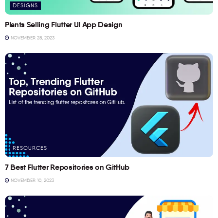
DESIGNS
Plants Selling Flutter UI App Design
NOVEMBER 28, 2023
RESOURCES
7 Best Flutter Repositories on GitHub
NOVEMBER 10, 2023