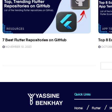
RESOURCES
APP T
7 Best Flutter Repositories on GitHub
Top 8 E
NOVEMBER 10, 2023
OCTOBER
Quick Links
Home
Flutter
M