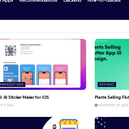
y Apps
Recommendations
Backend
How-To-Guides
MMENDATIONS
DESIGNS
I: AI Sticker Maker for iOS
Plants Selling Fl
 9, 2024
NOVEMBER 28, 2023