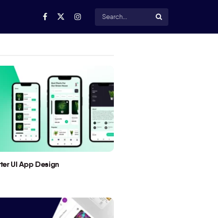
utter UI App Design