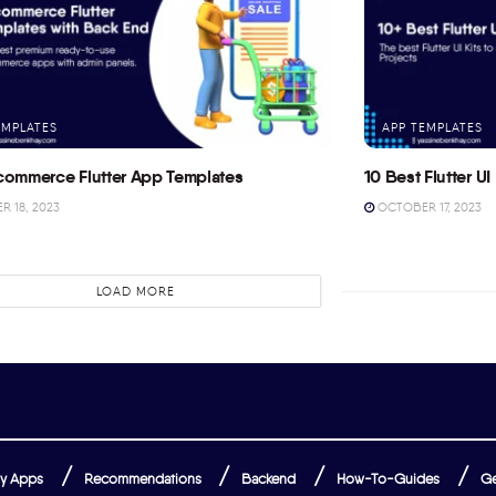
EMPLATES
APP TEMPLATES
commerce Flutter App Templates
10 Best Flutter UI 
 18, 2023
OCTOBER 17, 2023
LOAD MORE
y Apps
Recommendations
Backend
How-To-Guides
Ge