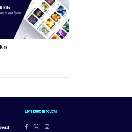
Kits
Let's keep in touch!
neral