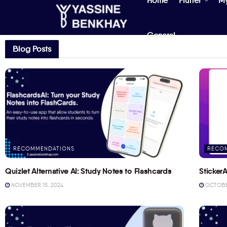
Home
Flutter
M
General
Blog Posts
RECOMMENDATIONS
RECO
Quizlet Alternative AI: Study Notes to Flashcards
StickerA
NOVEMBER 15, 2024
OCTOBER