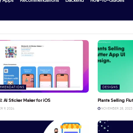
y Apps
Recommendations
Backend
How-To-Guides
MMENDATIONS
DESIGNS
I: AI Sticker Maker for iOS
Plants Selling Fl
 9, 2024
NOVEMBER 28, 2023