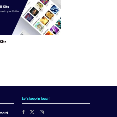
Kits
Let's keep in touch!
neral