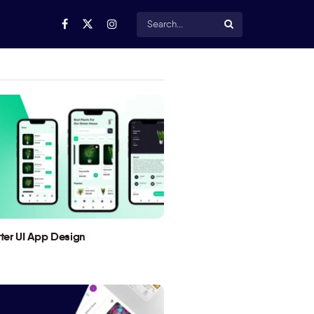
utter UI App Design