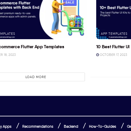
EMPLATES
APP TEMPLATES
commerce Flutter App Templates
10 Best Flutter UI 
 18, 2023
OCTOBER 17, 2023
LOAD MORE
y Apps
Recommendations
Backend
How-To-Guides
Ge