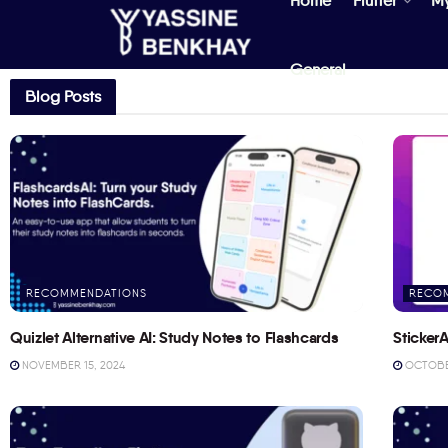
Home
Flutter
M
General
Blog Posts
RECOMMENDATIONS
RECO
Quizlet Alternative AI: Study Notes to Flashcards
StickerA
NOVEMBER 15, 2024
OCTOBER