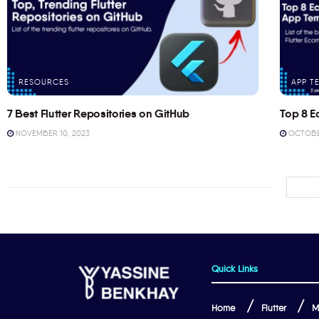
RESOURCES
APP T
7 Best Flutter Repositories on GitHub
Top 8 E
NOVEMBER 10, 2023
OCTOBER
Quick Links
Home
Flutter
M