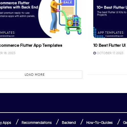
EMPLATES
APP TEMPLATES
commerce Flutter App Templates
10 Best Flutter UI 
 18, 2023
OCTOBER 17, 2023
LOAD MORE
y Apps
Recommendations
Backend
How-To-Guides
Ge