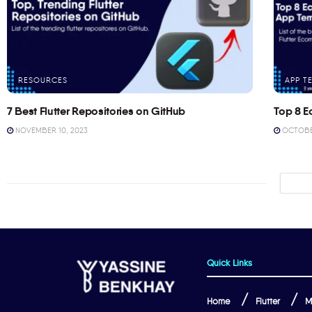
RESOURCES
APP T
7 Best Flutter Repositories on GitHub
Top 8 E
NOVEMBER 10, 2023
OCTOBER
Quick Links
Home
Flutter
M