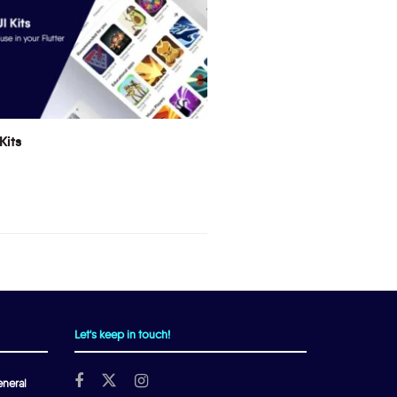
Kits
Let's keep in touch!
neral