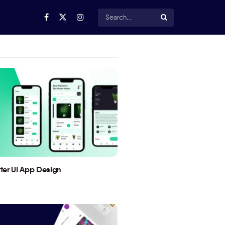
utter UI App Design