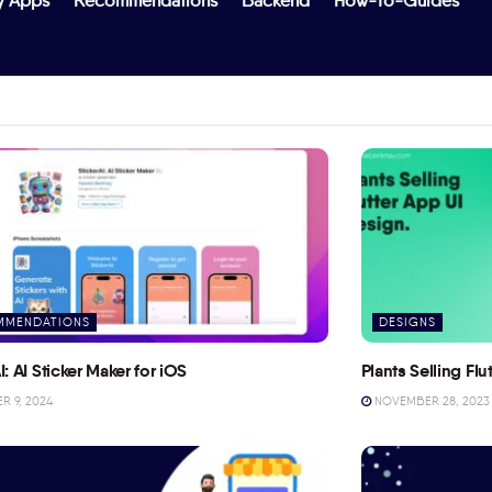
y Apps
Recommendations
Backend
How-To-Guides
MMENDATIONS
DESIGNS
I: AI Sticker Maker for iOS
Plants Selling Fl
 9, 2024
NOVEMBER 28, 2023