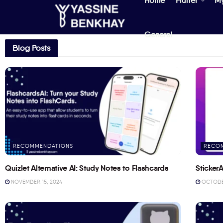
Home
Flutter
M
General
Blog Posts
RECOMMENDATIONS
RECO
Quizlet Alternative AI: Study Notes to Flashcards
StickerA
NOVEMBER 15, 2024
OCTOBER