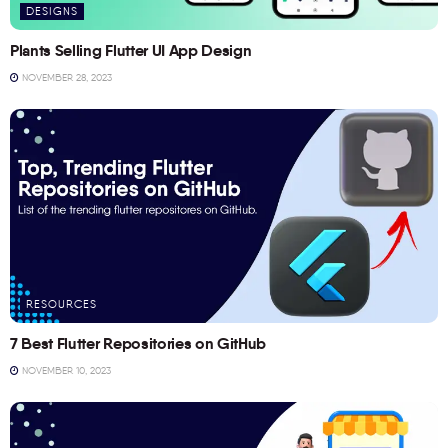
DESIGNS
Plants Selling Flutter UI App Design
NOVEMBER 28, 2023
RESOURCES
7 Best Flutter Repositories on GitHub
NOVEMBER 10, 2023