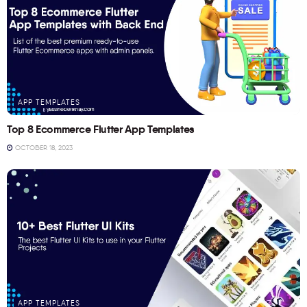
APP TEMPLATES
Top 8 Ecommerce Flutter App Templates
OCTOBER 18, 2023
APP TEMPLATES