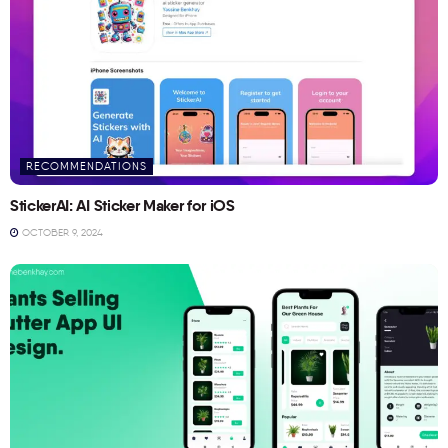
RECOMMENDATIONS
StickerAI: AI Sticker Maker for iOS
OCTOBER 9, 2024