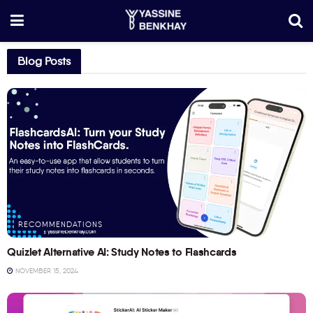
Blog Posts
RECOMMENDATIONS
Quizlet Alternative AI: Study Notes to Flashcards
NOVEMBER 15, 2024