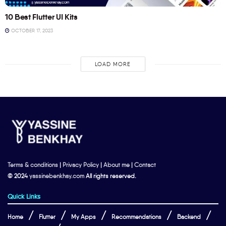
10 Best Flutter UI Kits
OCTOBER 17, 2023
LOAD MORE
Terms & conditions
|
Privacy Policy
|
About me
|
Contact
© 2024
yassinebenkhay.com
All rights reserved.
Quick Links
Home
Flutter
My Apps
Recommendations
Backend