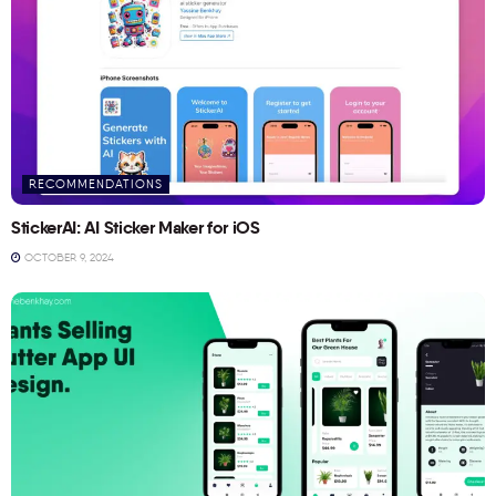
RECOMMENDATIONS
StickerAI: AI Sticker Maker for iOS
OCTOBER 9, 2024