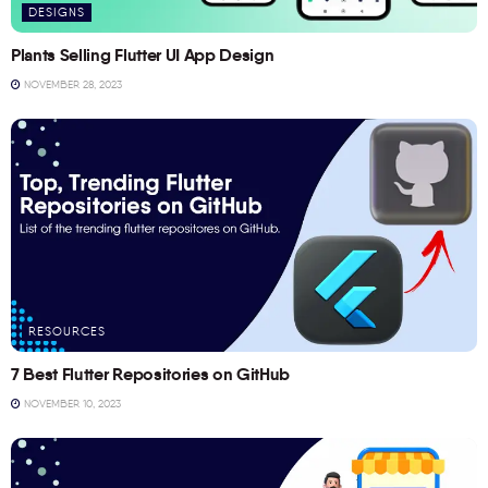
DESIGNS
Plants Selling Flutter UI App Design
NOVEMBER 28, 2023
RESOURCES
7 Best Flutter Repositories on GitHub
NOVEMBER 10, 2023