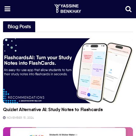
Blog Posts
RECOMMENDATIONS
Quizlet Alternative AI: Study Notes to Flashcards
NOVEMBER 15, 2024