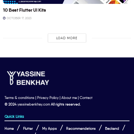
10 Best Flutter UI Kits
OCTOBER 17, 2023
LOAD MORE
Terms & conditions
|
Privacy Policy
|
About me
|
Contact
© 2024
yassinebenkhay.com
All rights reserved.
Quick Links
Home
Flutter
My Apps
Recommendations
Backend