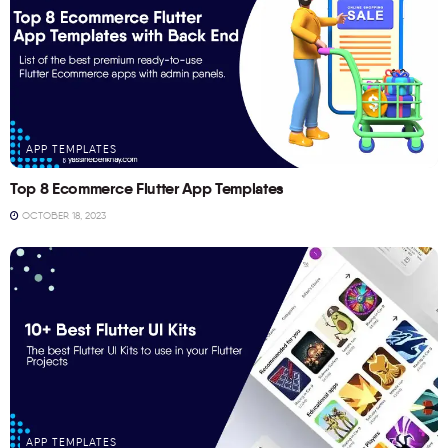
APP TEMPLATES
Top 8 Ecommerce Flutter App Templates
OCTOBER 18, 2023
APP TEMPLATES