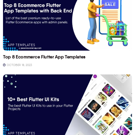
APP TEMPLATES
Top 8 Ecommerce Flutter App Templates
OCTOBER 18, 2023
APP TEMPLATES