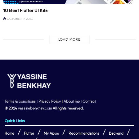
10 Best Flutter UI Kits
OCTOBER 17, 2023
LOAD MORE
Terms & conditions
|
Privacy Policy
|
About me
|
Contact
© 2024
yassinebenkhay.com
All rights reserved.
Quick Links
Home
Flutter
My Apps
Recommendations
Backend