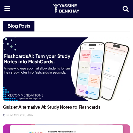
Blog Posts
RECOMMENDATIONS
Quizlet Alternative AI: Study Notes to Flashcards
NOVEMBER 15, 2024