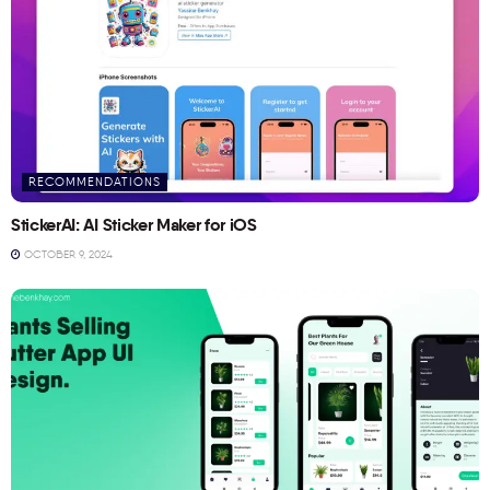
RECOMMENDATIONS
StickerAI: AI Sticker Maker for iOS
OCTOBER 9, 2024