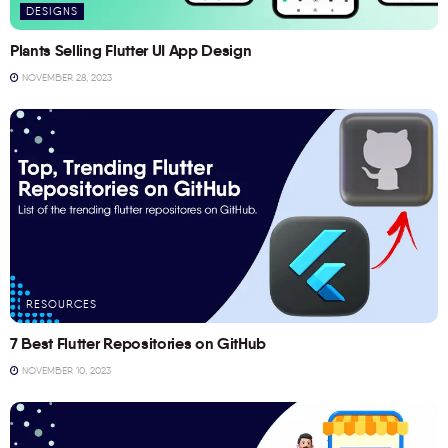
DESIGNS
Plants Selling Flutter UI App Design
NOVEMBER 28, 2023
RESOURCES
7 Best Flutter Repositories on GitHub
NOVEMBER 10, 2023