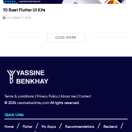
10 Best Flutter UI Kits
OCTOBER 17, 2023
LOAD MORE
Terms & conditions
|
Privacy Policy
|
About me
|
Contact
© 2024
yassinebenkhay.com
All rights reserved.
Quick Links
Home
Flutter
My Apps
Recommendations
Backend