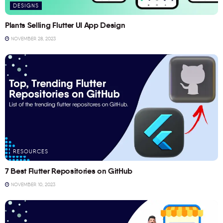
DESIGNS
Plants Selling Flutter UI App Design
NOVEMBER 28, 2023
RESOURCES
7 Best Flutter Repositories on GitHub
NOVEMBER 10, 2023