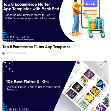
APP TEMPLATES
Top 8 Ecommerce Flutter App Templates
OCTOBER 18, 2023
APP TEMPLATES