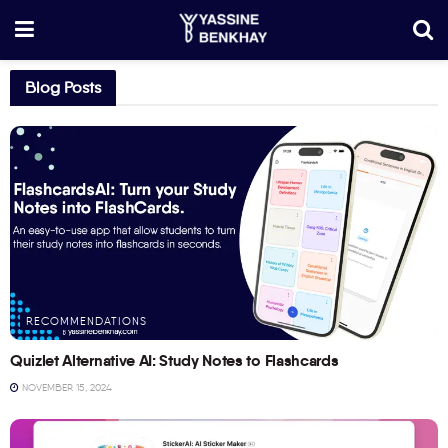
Blog Posts
RECOMMENDATIONS
Quizlet Alternative AI: Study Notes to Flashcards
NOVEMBER 15, 2024