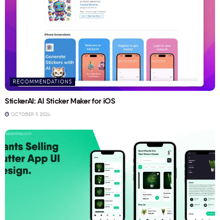
RECOMMENDATIONS
StickerAI: AI Sticker Maker for iOS
OCTOBER 9, 2024