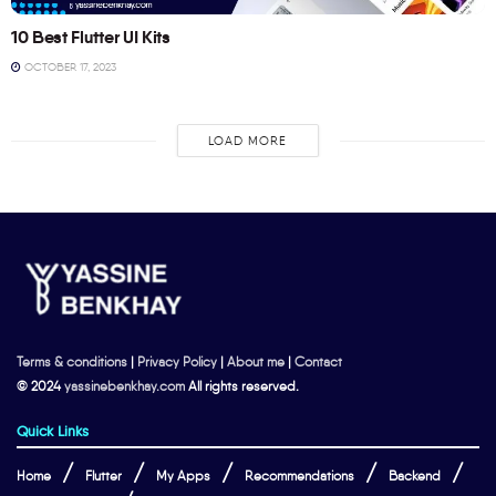
10 Best Flutter UI Kits
OCTOBER 17, 2023
LOAD MORE
Terms & conditions
|
Privacy Policy
|
About me
|
Contact
© 2024
yassinebenkhay.com
All rights reserved.
Quick Links
Home
Flutter
My Apps
Recommendations
Backend