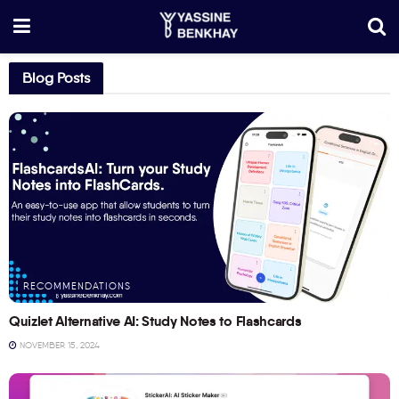
Blog Posts
RECOMMENDATIONS
Quizlet Alternative AI: Study Notes to Flashcards
NOVEMBER 15, 2024