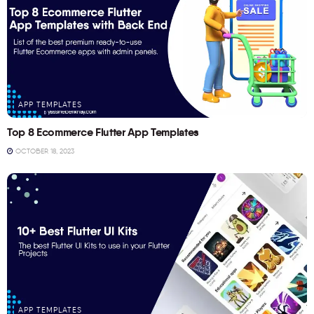
APP TEMPLATES
Top 8 Ecommerce Flutter App Templates
OCTOBER 18, 2023
APP TEMPLATES