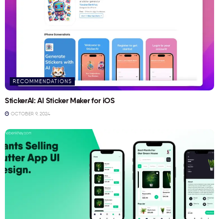
RECOMMENDATIONS
StickerAI: AI Sticker Maker for iOS
OCTOBER 9, 2024