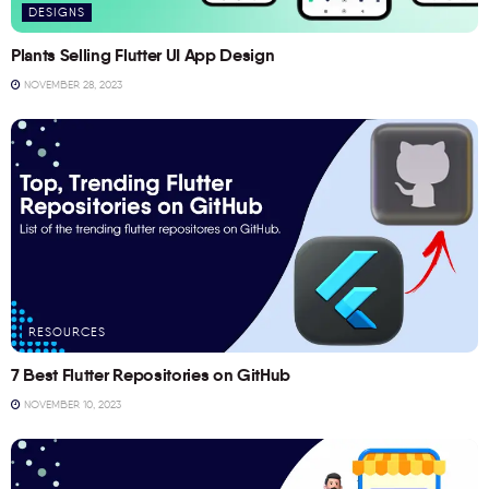
DESIGNS
Plants Selling Flutter UI App Design
NOVEMBER 28, 2023
RESOURCES
7 Best Flutter Repositories on GitHub
NOVEMBER 10, 2023