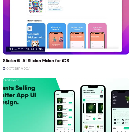
RECOMMENDATIONS
StickerAI: AI Sticker Maker for iOS
OCTOBER 9, 2024