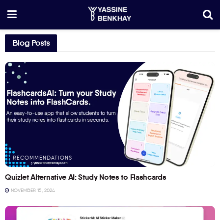
Blog Posts
RECOMMENDATIONS
Quizlet Alternative AI: Study Notes to Flashcards
NOVEMBER 15, 2024