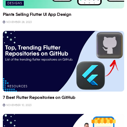
DESIGNS
Plants Selling Flutter UI App Design
NOVEMBER 28, 2023
RESOURCES
7 Best Flutter Repositories on GitHub
NOVEMBER 10, 2023