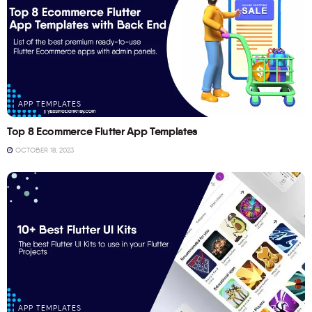
APP TEMPLATES
Top 8 Ecommerce Flutter App Templates
OCTOBER 18, 2023
APP TEMPLATES