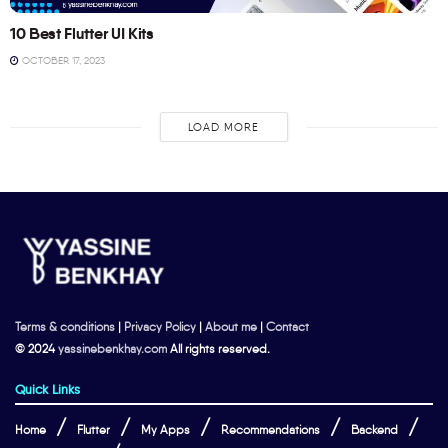
10 Best Flutter UI Kits
OCTOBER 17, 2023
LOAD MORE
Terms & conditions
|
Privacy Policy
|
About me
|
Contact
© 2024
yassinebenkhay.com
All rights reserved.
Quick Links
Home
Flutter
My Apps
Recommendations
Backend