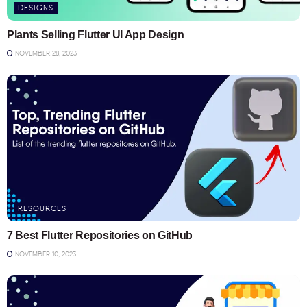
DESIGNS
Plants Selling Flutter UI App Design
NOVEMBER 28, 2023
RESOURCES
7 Best Flutter Repositories on GitHub
NOVEMBER 10, 2023