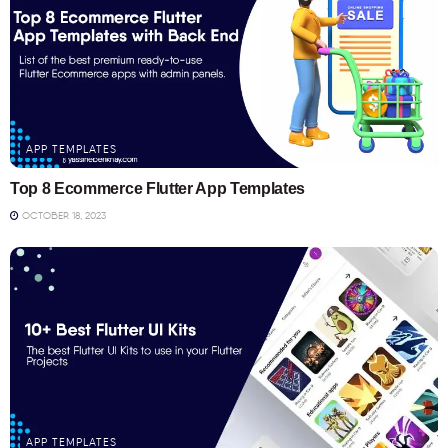
APP TEMPLATES
Top 8 Ecommerce Flutter App Templates
OCTOBER 18, 2023
APP TEMPLATES