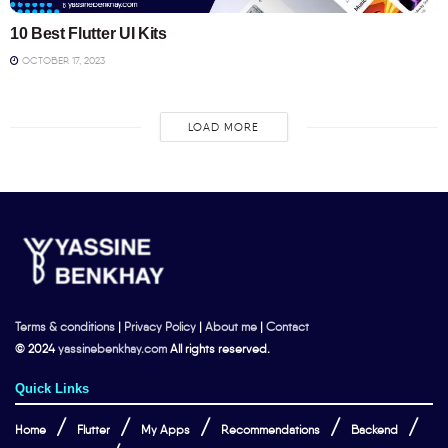
10 Best Flutter UI Kits
OCTOBER 17, 2023
LOAD MORE
Terms & conditions
|
Privacy Policy
|
About me
|
Contact
© 2024
yassinebenkhay.com
All rights reserved.
Quick Links
Home
Flutter
My Apps
Recommendations
Backend