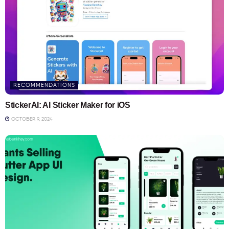
RECOMMENDATIONS
StickerAI: AI Sticker Maker for iOS
OCTOBER 9, 2024