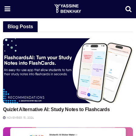
Blog Posts
RECOMMENDATIONS
Quizlet Alternative AI: Study Notes to Flashcards
NOVEMBER 15, 2024