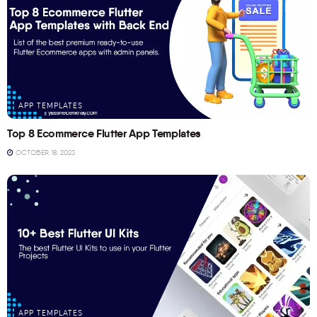
APP TEMPLATES
Top 8 Ecommerce Flutter App Templates
OCTOBER 18, 2023
APP TEMPLATES