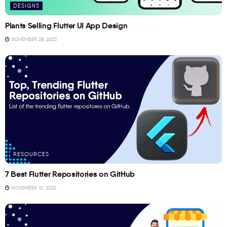
DESIGNS
Plants Selling Flutter UI App Design
NOVEMBER 28, 2023
RESOURCES
7 Best Flutter Repositories on GitHub
NOVEMBER 10, 2023