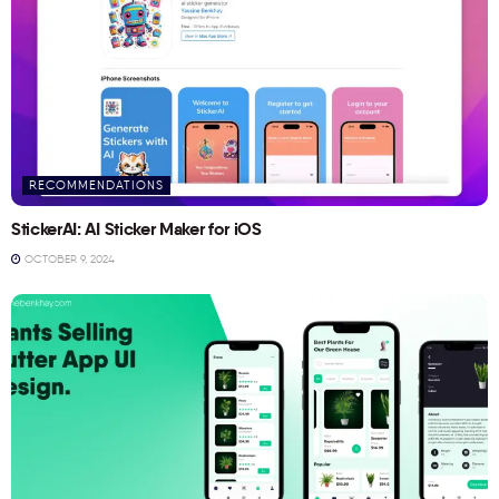
RECOMMENDATIONS
StickerAI: AI Sticker Maker for iOS
OCTOBER 9, 2024