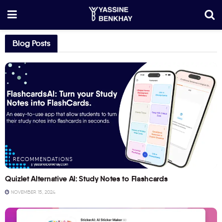
Blog Posts
RECOMMENDATIONS
Quizlet Alternative AI: Study Notes to Flashcards
NOVEMBER 15, 2024