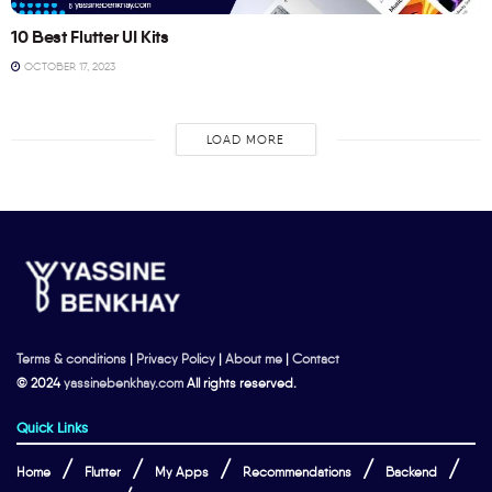
10 Best Flutter UI Kits
OCTOBER 17, 2023
LOAD MORE
Terms & conditions
|
Privacy Policy
|
About me
|
Contact
© 2024
yassinebenkhay.com
All rights reserved.
Quick Links
Home
Flutter
My Apps
Recommendations
Backend