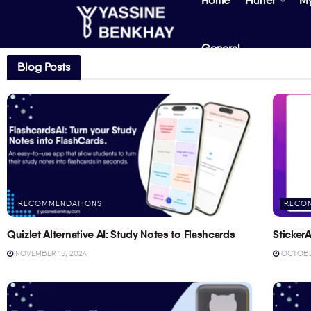
Home
Flutter
M
General
Blog Posts
RECOMMENDATIONS
RECO
Quizlet Alternative AI: Study Notes to Flashcards
StickerA
NOVEMBER 15, 2024
OCTOBER