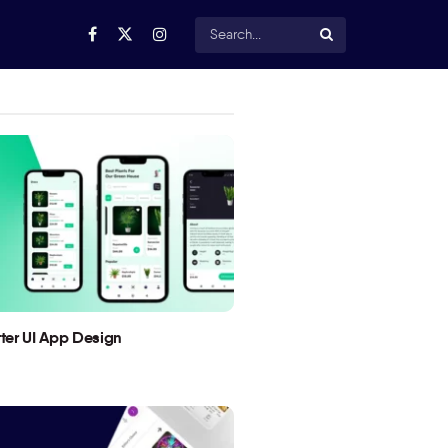
utter UI App Design