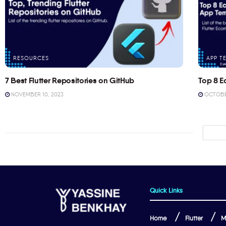
RESOURCES
APP T
7 Best Flutter Repositories on GitHub
Top 8 E
NOVEMBER 10, 2023
OCTOBER
Quick Links
Home
Flutter
M