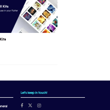
Kits
Let's keep in touch!
neral