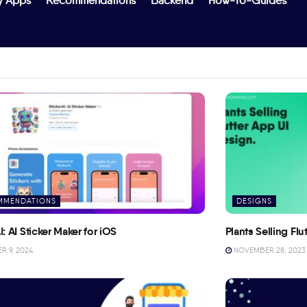
y Apps
Recommendations
Backend
How-To-Guides
MMENDATIONS
DESIGNS
I: AI Sticker Maker for iOS
Plants Selling Fl
 9, 2024
NOVEMBER 28, 2023