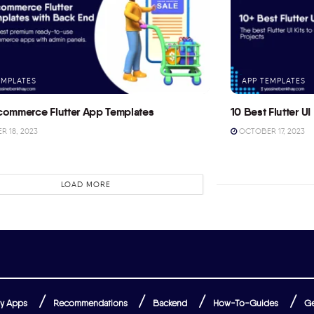
EMPLATES
APP TEMPLATES
commerce Flutter App Templates
10 Best Flutter UI 
 18, 2023
OCTOBER 17, 2023
LOAD MORE
y Apps
Recommendations
Backend
How-To-Guides
Ge