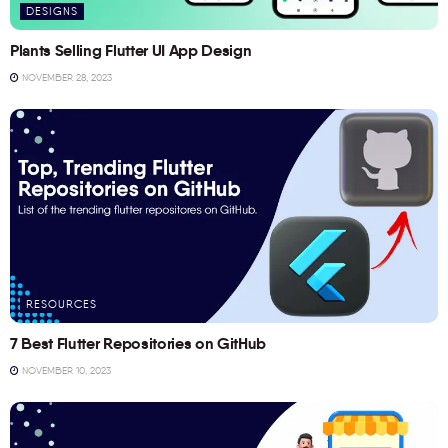
DESIGNS
Plants Selling Flutter UI App Design
NOVEMBER 28, 2023
RESOURCES
7 Best Flutter Repositories on GitHub
NOVEMBER 10, 2023