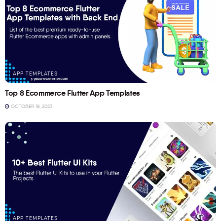
APP TEMPLATES
Top 8 Ecommerce Flutter App Templates
OCTOBER 18, 2023
APP TEMPLATES