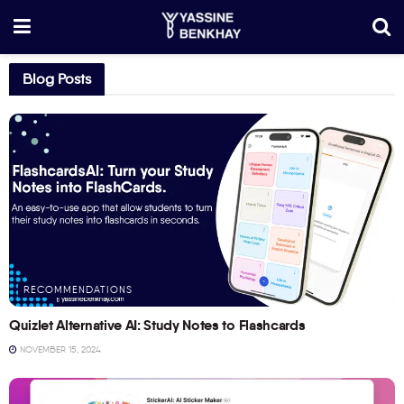
Blog Posts
RECOMMENDATIONS
Quizlet Alternative AI: Study Notes to Flashcards
NOVEMBER 15, 2024