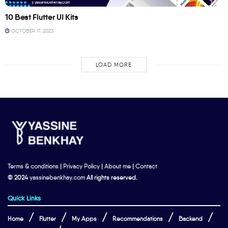
10 Best Flutter UI Kits
OCTOBER 17, 2023
LOAD MORE
Terms & conditions
|
Privacy Policy
|
About me
|
Contact
© 2024
yassinebenkhay.com
All rights reserved.
Quick Links
Home
Flutter
My Apps
Recommendations
Backend