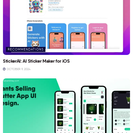
RECOMMENDATIONS
StickerAI: AI Sticker Maker for iOS
OCTOBER 9, 2024