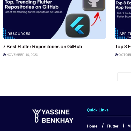
RESOURCES
APP T
7 Best Flutter Repositories on GitHub
Top 8 
NOVEMBER 10, 2023
OCTOBER
Quick Links
Home
Flutter
M