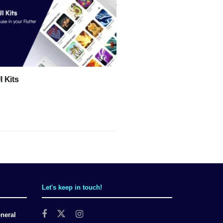
I Kits
Let's keep in touch!
neral