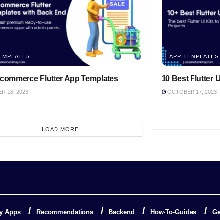
EMPLATES
APP TEMPLATES
Ecommerce Flutter App Templates
10 Best Flutter U
 18, 2023
OCTOBER 17, 2023
LOAD MORE
y Apps
Recommendations
Backend
How-To-Guides
Ge