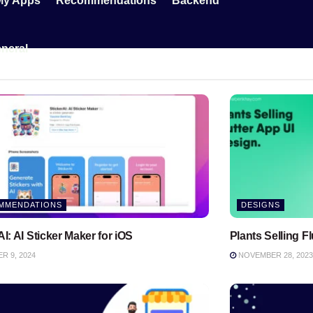
My Apps
Recommendations
Backend
neral
MMENDATIONS
DESIGNS
AI: AI Sticker Maker for iOS
Plants Selling F
 9, 2024
NOVEMBER 28, 2023