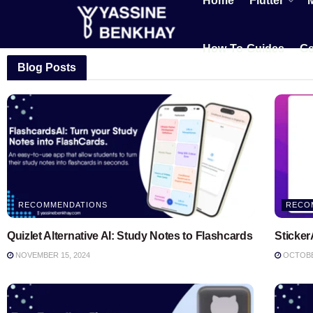
Home
Flutter
How-To-Guides
Ge
Blog Posts
RECOMMENDATIONS
RECO
Quizlet Alternative AI: Study Notes to Flashcards
Sticker
NOVEMBER 15, 2024
OCTOBER