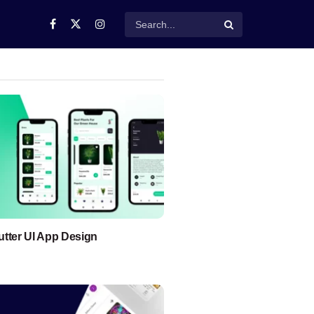
lutter UI App Design