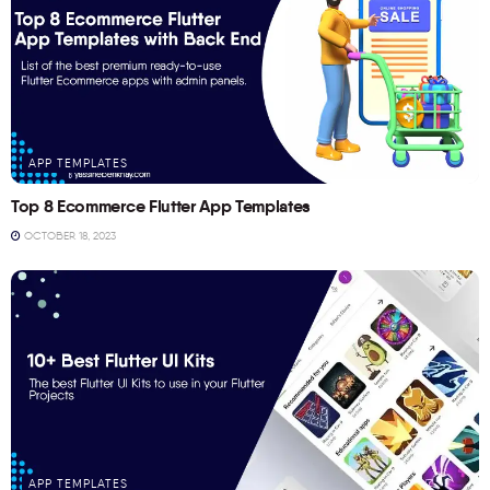
APP TEMPLATES
Top 8 Ecommerce Flutter App Templates
OCTOBER 18, 2023
APP TEMPLATES