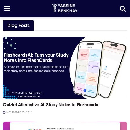
Blog Posts
RECOMMENDATIONS
Quizlet Alternative AI: Study Notes to Flashcards
NOVEMBER 15, 2024