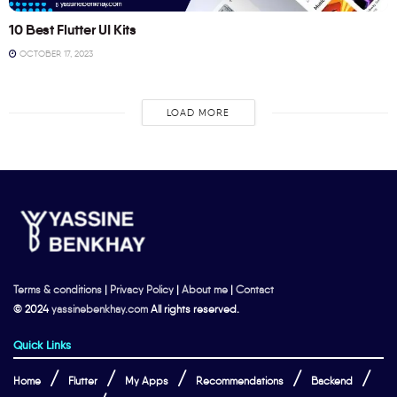
10 Best Flutter UI Kits
OCTOBER 17, 2023
LOAD MORE
Terms & conditions
|
Privacy Policy
|
About me
|
Contact
© 2024
yassinebenkhay.com
All rights reserved.
Quick Links
Home
Flutter
My Apps
Recommendations
Backend