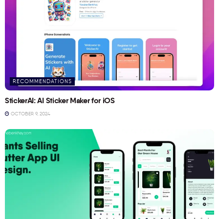
RECOMMENDATIONS
StickerAI: AI Sticker Maker for iOS
OCTOBER 9, 2024