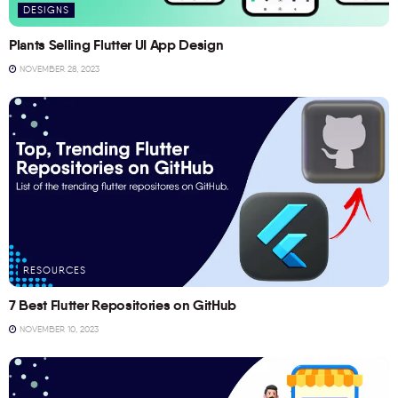
DESIGNS
Plants Selling Flutter UI App Design
NOVEMBER 28, 2023
RESOURCES
7 Best Flutter Repositories on GitHub
NOVEMBER 10, 2023