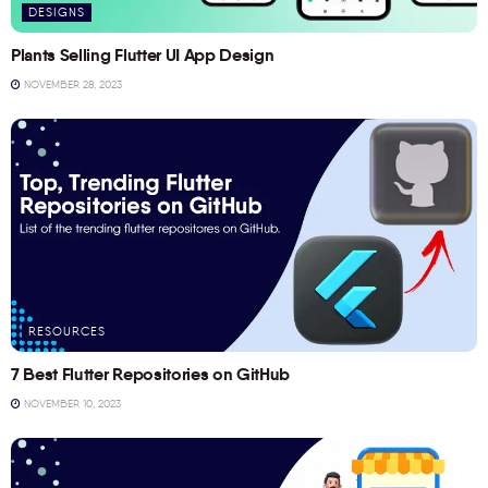
DESIGNS
Plants Selling Flutter UI App Design
NOVEMBER 28, 2023
RESOURCES
7 Best Flutter Repositories on GitHub
NOVEMBER 10, 2023