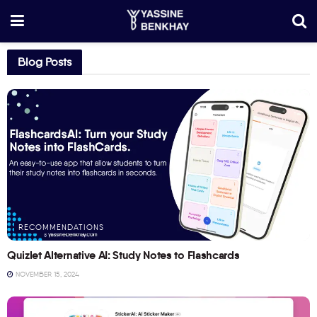
Blog Posts
RECOMMENDATIONS
Quizlet Alternative AI: Study Notes to Flashcards
NOVEMBER 15, 2024