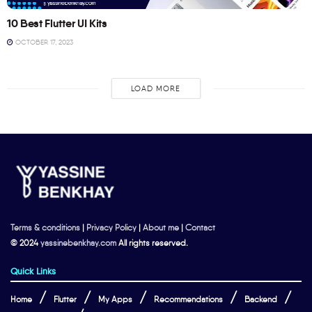
10 Best Flutter UI Kits
OCTOBER 17, 2023
LOAD MORE
Terms & conditions
|
Privacy Policy
|
About me
|
Contact
© 2024
yassinebenkhay.com
All rights reserved.
Quick Links
Home
Flutter
My Apps
Recommendations
Backend