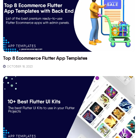
APP TEMPLATES
Top 8 Ecommerce Flutter App Templates
OCTOBER 18, 2023
APP TEMPLATES