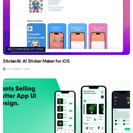
RECOMMENDATIONS
StickerAI: AI Sticker Maker for iOS
OCTOBER 9, 2024