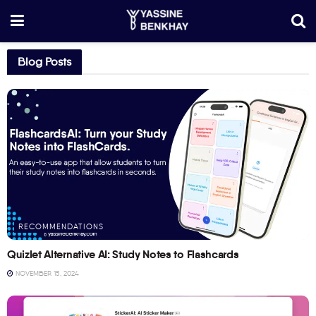
Blog Posts
RECOMMENDATIONS
Quizlet Alternative AI: Study Notes to Flashcards
NOVEMBER 15, 2024