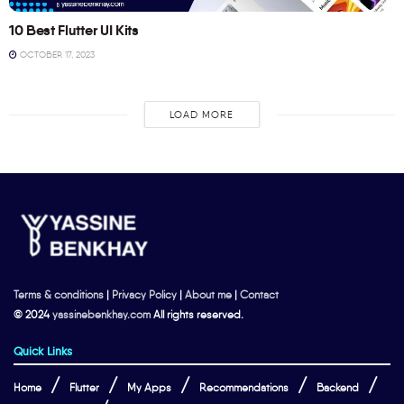
10 Best Flutter UI Kits
OCTOBER 17, 2023
LOAD MORE
Terms & conditions
|
Privacy Policy
|
About me
|
Contact
© 2024
yassinebenkhay.com
All rights reserved.
Quick Links
Home
Flutter
My Apps
Recommendations
Backend