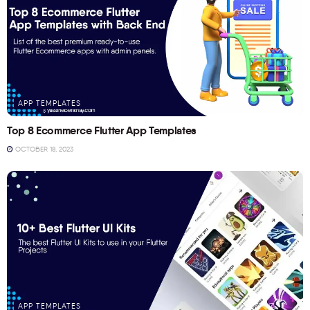
APP TEMPLATES
Top 8 Ecommerce Flutter App Templates
OCTOBER 18, 2023
APP TEMPLATES