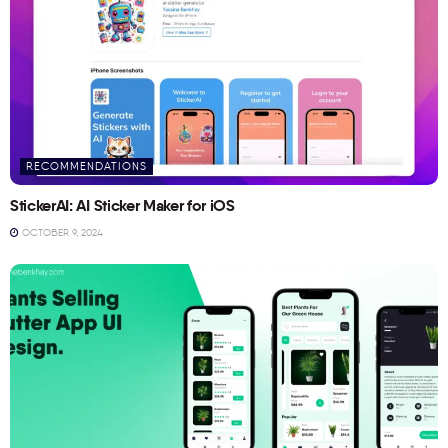
RECOMMENDATIONS
StickerAI: AI Sticker Maker for iOS
OCTOBER 9, 2024