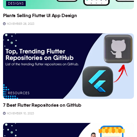
DESIGNS
Plants Selling Flutter UI App Design
NOVEMBER 28, 2023
RESOURCES
7 Best Flutter Repositories on GitHub
NOVEMBER 10, 2023