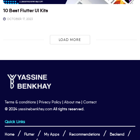
10 Best Flutter UI Kits
OCTOBER 17, 2023
LOAD MORE
Terms & conditions
|
Privacy Policy
|
About me
|
Contact
© 2024
yassinebenkhay.com
All rights reserved.
Quick Links
Home
Flutter
My Apps
Recommendations
Backend