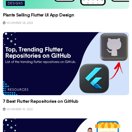
DESIGNS
Plants Selling Flutter UI App Design
NOVEMBER 28, 2023
RESOURCES
7 Best Flutter Repositories on GitHub
NOVEMBER 10, 2023