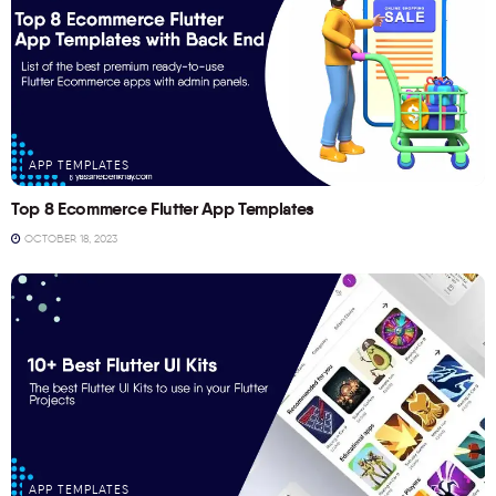
APP TEMPLATES
Top 8 Ecommerce Flutter App Templates
OCTOBER 18, 2023
APP TEMPLATES