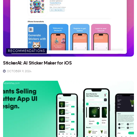
RECOMMENDATIONS
StickerAI: AI Sticker Maker for iOS
OCTOBER 9, 2024