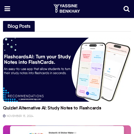
Blog Posts
RECOMMENDATIONS
Quizlet Alternative AI: Study Notes to Flashcards
NOVEMBER 15, 2024