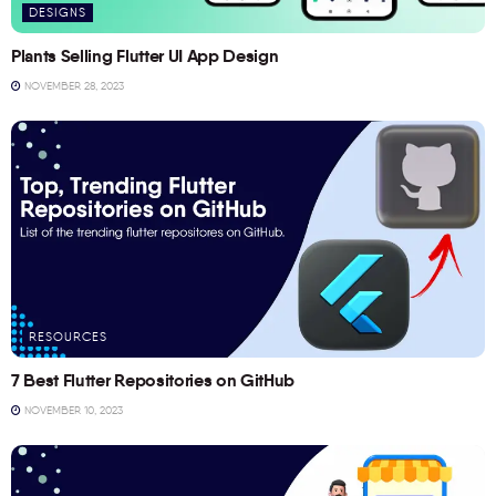
DESIGNS
Plants Selling Flutter UI App Design
NOVEMBER 28, 2023
RESOURCES
7 Best Flutter Repositories on GitHub
NOVEMBER 10, 2023