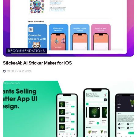
RECOMMENDATIONS
StickerAI: AI Sticker Maker for iOS
OCTOBER 9, 2024