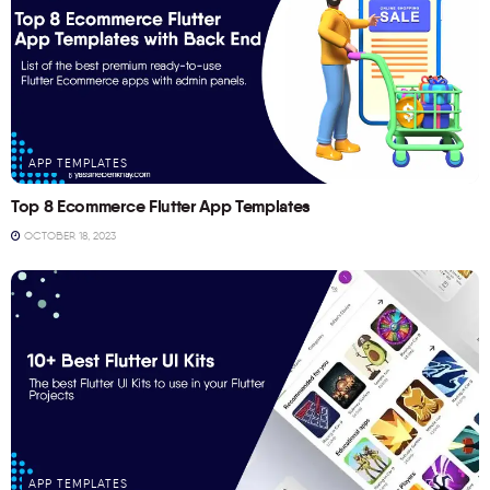
APP TEMPLATES
Top 8 Ecommerce Flutter App Templates
OCTOBER 18, 2023
APP TEMPLATES