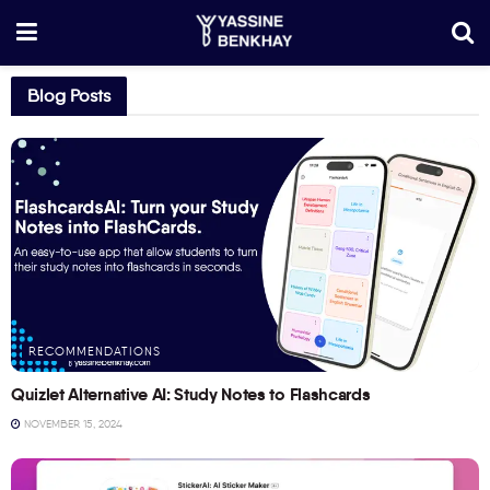
Blog Posts
RECOMMENDATIONS
Quizlet Alternative AI: Study Notes to Flashcards
NOVEMBER 15, 2024