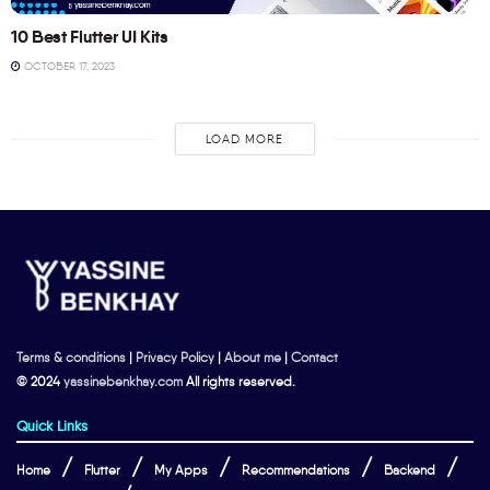
10 Best Flutter UI Kits
OCTOBER 17, 2023
LOAD MORE
Terms & conditions
|
Privacy Policy
|
About me
|
Contact
© 2024
yassinebenkhay.com
All rights reserved.
Quick Links
Home
Flutter
My Apps
Recommendations
Backend