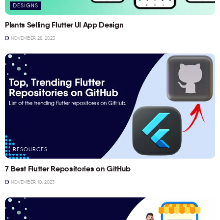
DESIGNS
Plants Selling Flutter UI App Design
NOVEMBER 28, 2023
RESOURCES
7 Best Flutter Repositories on GitHub
NOVEMBER 10, 2023