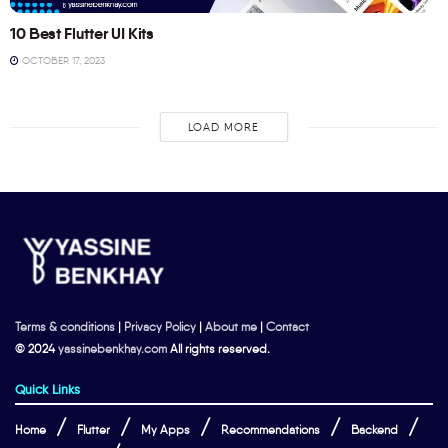
10 Best Flutter UI Kits
OCTOBER 17, 2023
LOAD MORE
Terms & conditions
|
Privacy Policy
|
About me
|
Contact
© 2024
yassinebenkhay.com
All rights reserved.
Quick Links
Home
Flutter
My Apps
Recommendations
Backend