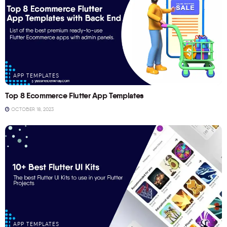
APP TEMPLATES
Top 8 Ecommerce Flutter App Templates
OCTOBER 18, 2023
APP TEMPLATES