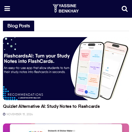
Blog Posts
RECOMMENDATIONS
Quizlet Alternative AI: Study Notes to Flashcards
NOVEMBER 15, 2024