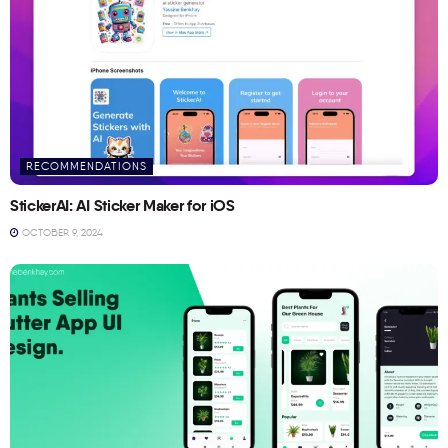
RECOMMENDATIONS
StickerAI: AI Sticker Maker for iOS
OCTOBER 9, 2024