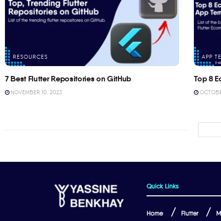
RESOURCES
APP T
7 Best Flutter Repositories on GitHub
Top 8 E
NOVEMBER 10, 2023
OCTOBER
Quick Links
Home
Flutter
M