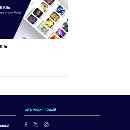
Kits
Let's keep in touch!
neral