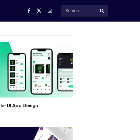
utter UI App Design