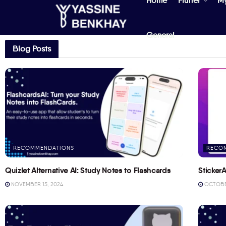
Home
Flutter
M
General
Blog Posts
RECOMMENDATIONS
RECO
Quizlet Alternative AI: Study Notes to Flashcards
StickerA
NOVEMBER 15, 2024
OCTOBER