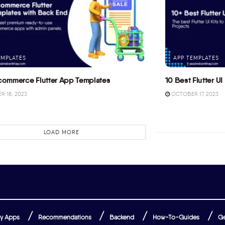
EMPLATES
APP TEMPLATES
commerce Flutter App Templates
10 Best Flutter UI 
 18, 2023
OCTOBER 17, 2023
LOAD MORE
y Apps
Recommendations
Backend
How-To-Guides
Ge