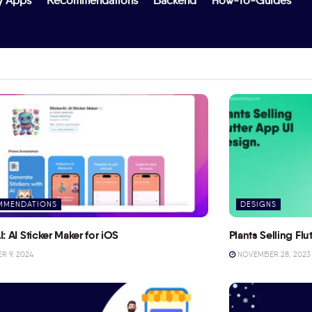
y Apps
Recommendations
Backend
How-To-Guides
MMENDATIONS
DESIGNS
I: AI Sticker Maker for iOS
Plants Selling Fl
 9, 2024
NOVEMBER 28, 2023