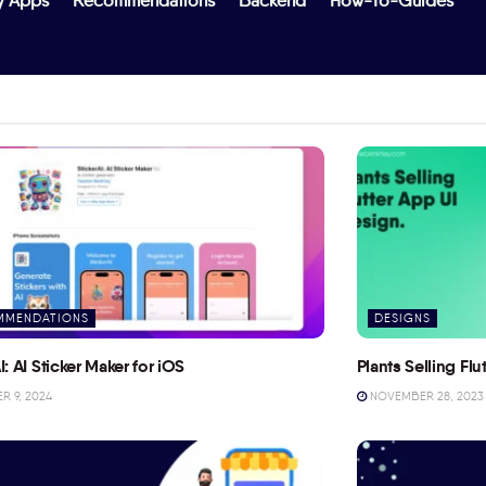
y Apps
Recommendations
Backend
How-To-Guides
MMENDATIONS
DESIGNS
I: AI Sticker Maker for iOS
Plants Selling Fl
 9, 2024
NOVEMBER 28, 2023