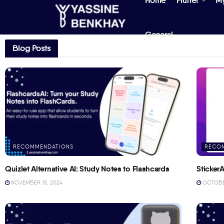
Home
Flutter
M
General
Blog Posts
RECOMMENDATIONS
RECO
Quizlet Alternative AI: Study Notes to Flashcards
StickerA
NOVEMBER 15, 2024
OCTOBER