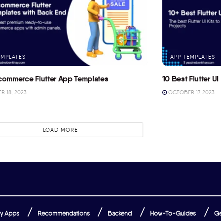
EMPLATES
APP TEMPLATES
commerce Flutter App Templates
10 Best Flutter UI 
 18, 2023
OCTOBER 17, 2023
LOAD MORE
y Apps
Recommendations
Backend
How-To-Guides
Ge