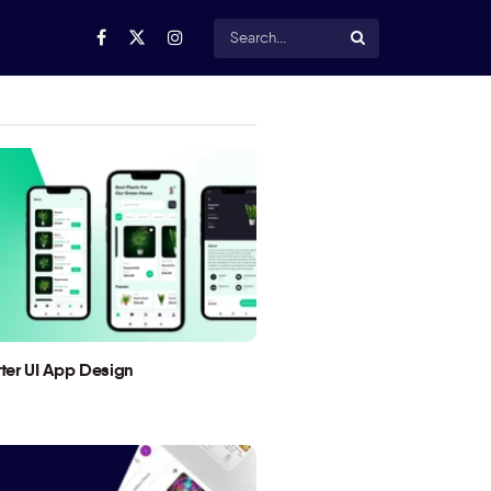
utter UI App Design