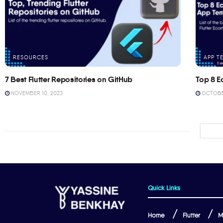
RESOURCES
APP T
7 Best Flutter Repositories on GitHub
Top 8 E
NOVEMBER 10, 2023
OCTOBER
Quick Links
Home
Flutter
M