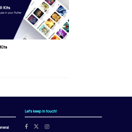
Kits
Let's keep in touch!
neral