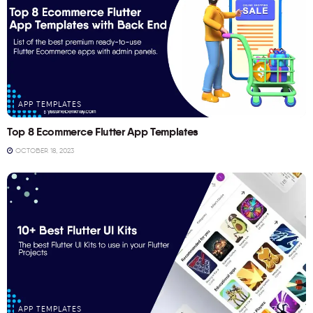
APP TEMPLATES
Top 8 Ecommerce Flutter App Templates
OCTOBER 18, 2023
APP TEMPLATES