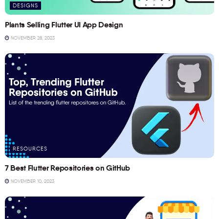
DESIGNS
Plants Selling Flutter UI App Design
NOVEMBER 28, 2023
RESOURCES
7 Best Flutter Repositories on GitHub
NOVEMBER 10, 2023