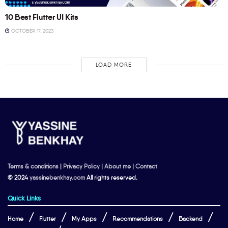
10 Best Flutter UI Kits
OCTOBER 17, 2023
LOAD MORE
Terms & conditions
|
Privacy Policy
|
About me
|
Contact
© 2024
yassinebenkhay.com
All rights reserved.
Quick Links
Home
Flutter
My Apps
Recommendations
Backend