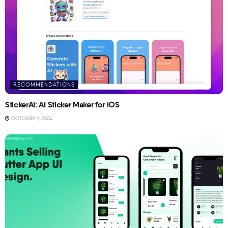
RECOMMENDATIONS
StickerAI: AI Sticker Maker for iOS
OCTOBER 9, 2024