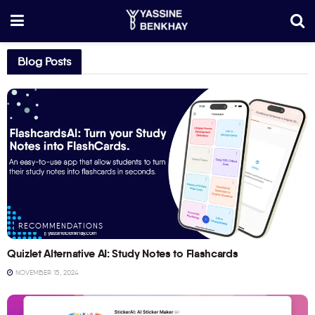
Blog Posts
RECOMMENDATIONS
Quizlet Alternative AI: Study Notes to Flashcards
NOVEMBER 15, 2024