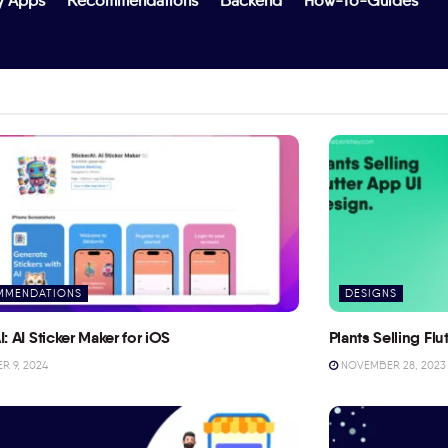
y Apps
Recommendations
Backend
How-To-Guides
MMENDATIONS
DESIGNS
I: AI Sticker Maker for iOS
Plants Selling Fl
 9, 2024
NOVEMBER 28, 2023