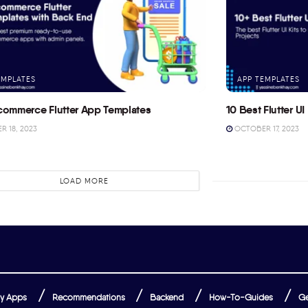
EMPLATES
APP TEMPLATES
commerce Flutter App Templates
10 Best Flutter UI 
 18, 2023
OCTOBER 17, 2023
LOAD MORE
y Apps
Recommendations
Backend
How-To-Guides
Ge