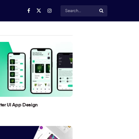
utter UI App Design