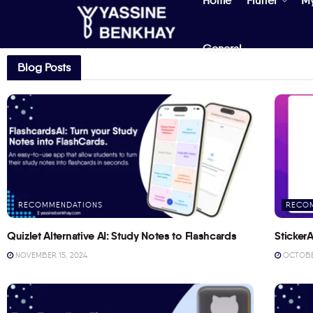
Home
Flutter
M
General
Blog Posts
RECOMMENDATIONS
RECO
Quizlet Alternative AI: Study Notes to Flashcards
StickerA
NOVEMBER 15, 2024
OCTOBER