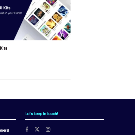
Kits
Let's keep in touch!
neral