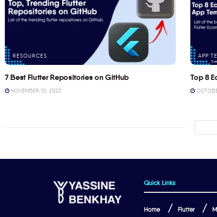
RESOURCES
APP T
7 Best Flutter Repositories on GitHub
Top 8 E
NOVEMBER 10, 2023
OCTOBER
Quick Links
Home
Flutter
M