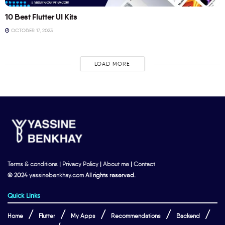
10 Best Flutter UI Kits
OCTOBER 17, 2023
LOAD MORE
Terms & conditions
|
Privacy Policy
|
About me
|
Contact
© 2024
yassinebenkhay.com
All rights reserved.
Quick Links
Home
Flutter
My Apps
Recommendations
Backend