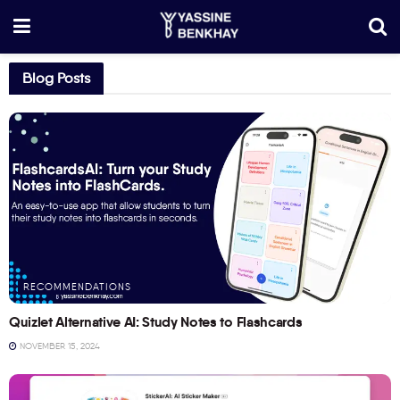
Blog Posts
RECOMMENDATIONS
Quizlet Alternative AI: Study Notes to Flashcards
NOVEMBER 15, 2024