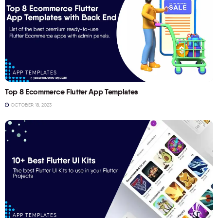
APP TEMPLATES
Top 8 Ecommerce Flutter App Templates
OCTOBER 18, 2023
APP TEMPLATES