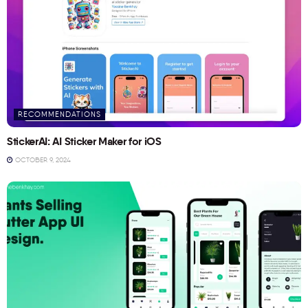
RECOMMENDATIONS
StickerAI: AI Sticker Maker for iOS
OCTOBER 9, 2024