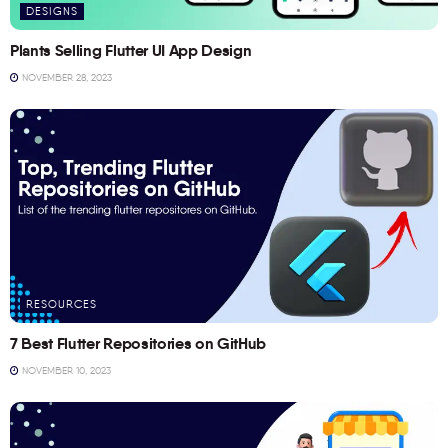
DESIGNS
Plants Selling Flutter UI App Design
NOVEMBER 28, 2023
RESOURCES
7 Best Flutter Repositories on GitHub
NOVEMBER 10, 2023