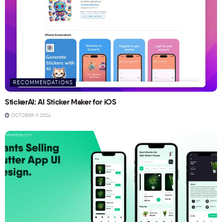
RECOMMENDATIONS
StickerAI: AI Sticker Maker for iOS
OCTOBER 9, 2024