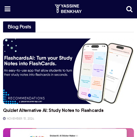
Blog Posts
RECOMMENDATIONS
Quizlet Alternative AI: Study Notes to Flashcards
NOVEMBER 15, 2024