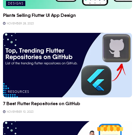
DESIGNS
Plants Selling Flutter UI App Design
NOVEMBER 28, 2023
RESOURCES
7 Best Flutter Repositories on GitHub
NOVEMBER 10, 2023