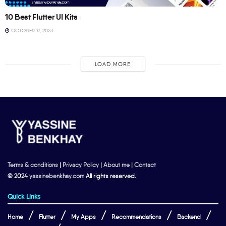
10 Best Flutter UI Kits
OCTOBER 17, 2023
LOAD MORE
Terms & conditions
|
Privacy Policy
|
About me
|
Contact
© 2024
yassinebenkhay.com
All rights reserved.
Quick Links
Home
Flutter
My Apps
Recommendations
Backend