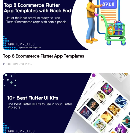
APP TEMPLATES
Top 8 Ecommerce Flutter App Templates
OCTOBER 18, 2023
APP TEMPLATES