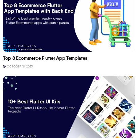
APP TEMPLATES
Top 8 Ecommerce Flutter App Templates
OCTOBER 18, 2023
APP TEMPLATES