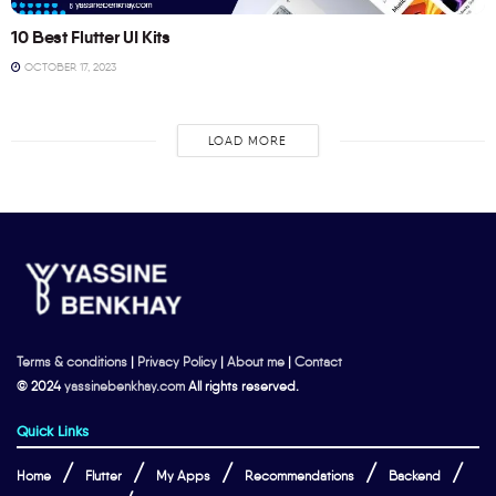
10 Best Flutter UI Kits
OCTOBER 17, 2023
LOAD MORE
Terms & conditions
|
Privacy Policy
|
About me
|
Contact
© 2024
yassinebenkhay.com
All rights reserved.
Quick Links
Home
Flutter
My Apps
Recommendations
Backend