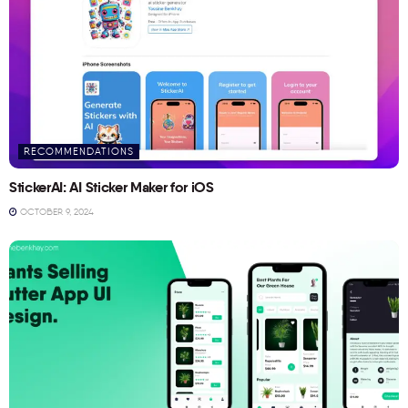
RECOMMENDATIONS
StickerAI: AI Sticker Maker for iOS
OCTOBER 9, 2024