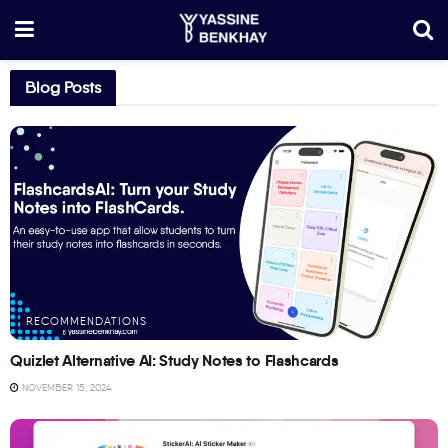
Blog Posts
RECOMMENDATIONS
Quizlet Alternative AI: Study Notes to Flashcards
NOVEMBER 15, 2024