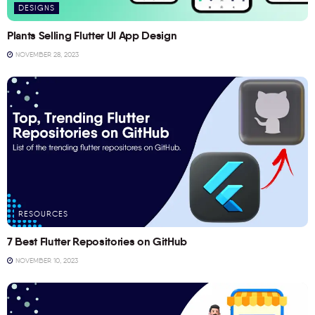
DESIGNS
Plants Selling Flutter UI App Design
NOVEMBER 28, 2023
RESOURCES
7 Best Flutter Repositories on GitHub
NOVEMBER 10, 2023