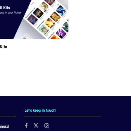
Kits
Let's keep in touch!
neral