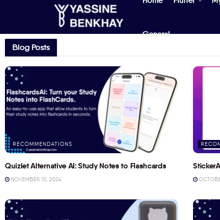
Home
Flutter
M
General
Blog Posts
RECOMMENDATIONS
RECO
Quizlet Alternative AI: Study Notes to Flashcards
StickerA
NOVEMBER 15, 2024
OCTOBER