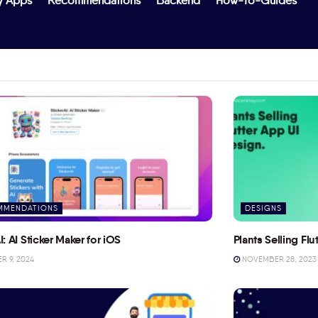
y Apps
Recommendations
Backend
How-To-Guides
MMENDATIONS
DESIGNS
I: AI Sticker Maker for iOS
Plants Selling Fl
 9, 2024
NOVEMBER 28, 2023