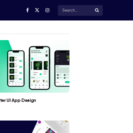
utter UI App Design