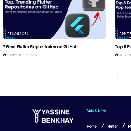
RESOURCES
APP T
7 Best Flutter Repositories on GitHub
Top 8 E
NOVEMBER 10, 2023
OCTOBER
Quick Links
Home
Flutter
M