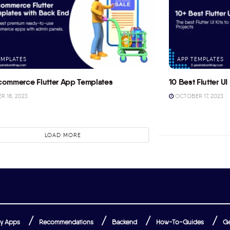
EMPLATES
APP TEMPLATES
commerce Flutter App Templates
10 Best Flutter UI 
 18, 2023
OCTOBER 17, 2023
LOAD MORE
y Apps
Recommendations
Backend
How-To-Guides
Ge