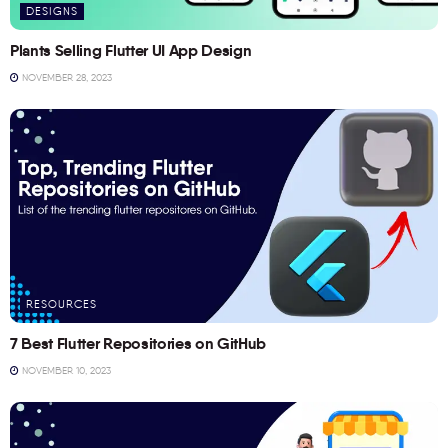
DESIGNS
Plants Selling Flutter UI App Design
NOVEMBER 28, 2023
RESOURCES
7 Best Flutter Repositories on GitHub
NOVEMBER 10, 2023