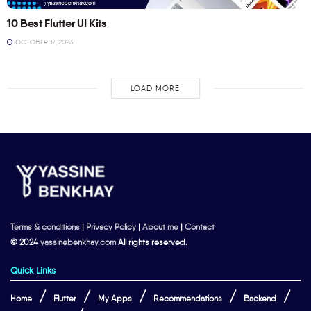
10 Best Flutter UI Kits
OCTOBER 17, 2023
LOAD MORE
Terms & conditions
|
Privacy Policy
|
About me
|
Contact
© 2024
yassinebenkhay.com
All rights reserved.
Quick Links
Home
Flutter
My Apps
Recommendations
Backend