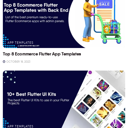
APP TEMPLATES
Top 8 Ecommerce Flutter App Templates
OCTOBER 18, 2023
APP TEMPLATES