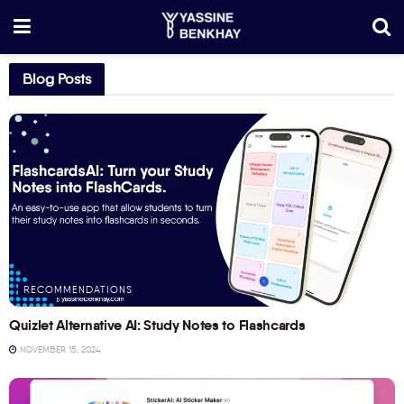
Blog Posts
RECOMMENDATIONS
Quizlet Alternative AI: Study Notes to Flashcards
NOVEMBER 15, 2024