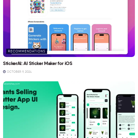
RECOMMENDATIONS
StickerAI: AI Sticker Maker for iOS
OCTOBER 9, 2024