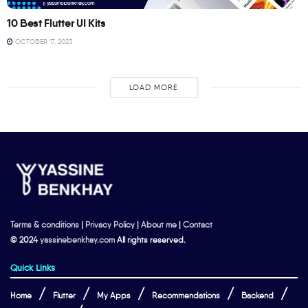
10 Best Flutter UI Kits
OCTOBER 17, 2023
LOAD MORE
Terms & conditions
|
Privacy Policy
|
About me
|
Contact
© 2024
yassinebenkhay.com
All rights reserved.
Quick Links
Home
Flutter
My Apps
Recommendations
Backend