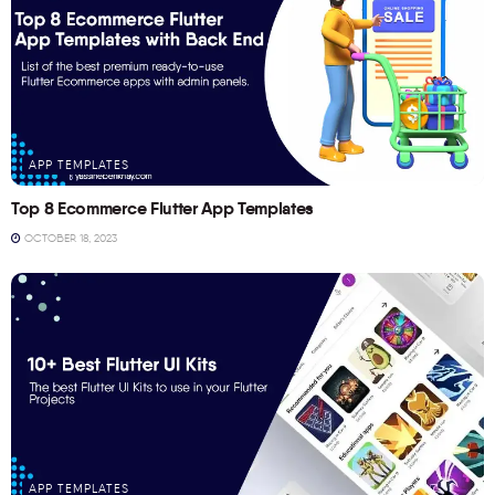
APP TEMPLATES
Top 8 Ecommerce Flutter App Templates
OCTOBER 18, 2023
APP TEMPLATES