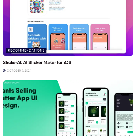
RECOMMENDATIONS
StickerAI: AI Sticker Maker for iOS
OCTOBER 9, 2024