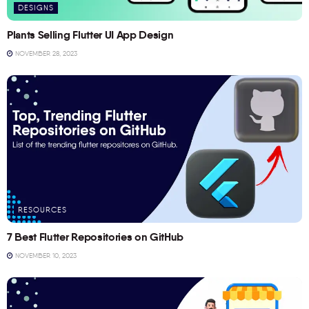
DESIGNS
Plants Selling Flutter UI App Design
NOVEMBER 28, 2023
RESOURCES
7 Best Flutter Repositories on GitHub
NOVEMBER 10, 2023