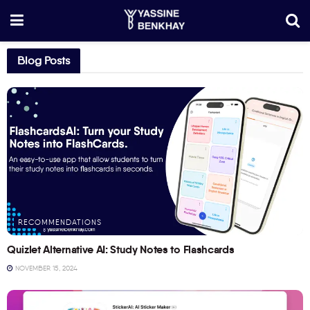
Blog Posts
RECOMMENDATIONS
Quizlet Alternative AI: Study Notes to Flashcards
NOVEMBER 15, 2024