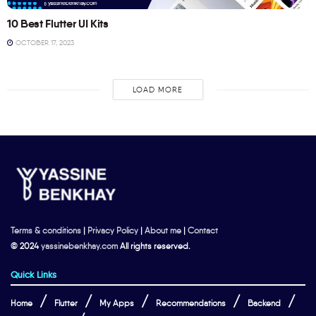
10 Best Flutter UI Kits
OCTOBER 17, 2023
LOAD MORE
Terms & conditions
|
Privacy Policy
|
About me
|
Contact
© 2024
yassinebenkhay.com
All rights reserved.
Quick Links
Home
Flutter
My Apps
Recommendations
Backend