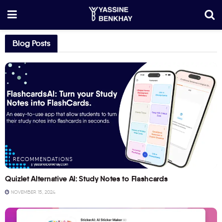
Blog Posts
RECOMMENDATIONS
Quizlet Alternative AI: Study Notes to Flashcards
NOVEMBER 15, 2024