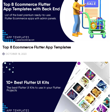
APP TEMPLATES
Top 8 Ecommerce Flutter App Templates
OCTOBER 18, 2023
APP TEMPLATES