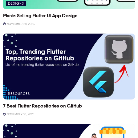
DESIGNS
Plants Selling Flutter UI App Design
NOVEMBER 28, 2023
RESOURCES
7 Best Flutter Repositories on GitHub
NOVEMBER 10, 2023