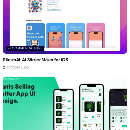
RECOMMENDATIONS
StickerAI: AI Sticker Maker for iOS
OCTOBER 9, 2024