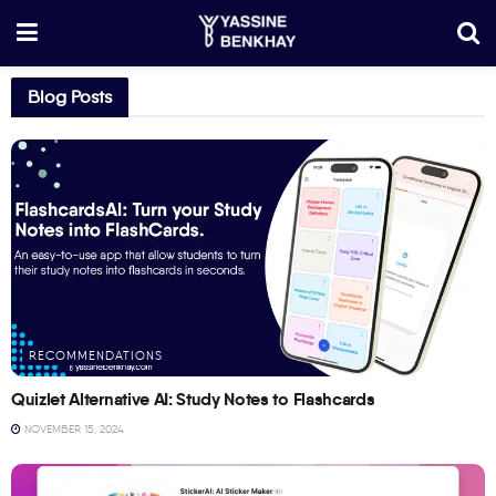
Blog Posts
RECOMMENDATIONS
Quizlet Alternative AI: Study Notes to Flashcards
NOVEMBER 15, 2024