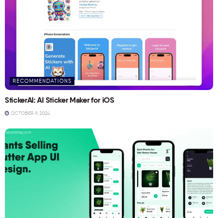
RECOMMENDATIONS
StickerAI: AI Sticker Maker for iOS
OCTOBER 9, 2024