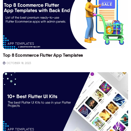
APP TEMPLATES
Top 8 Ecommerce Flutter App Templates
OCTOBER 18, 2023
APP TEMPLATES