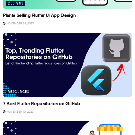
DESIGNS
Plants Selling Flutter UI App Design
NOVEMBER 28, 2023
RESOURCES
7 Best Flutter Repositories on GitHub
NOVEMBER 10, 2023