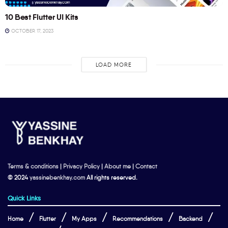
10 Best Flutter UI Kits
OCTOBER 17, 2023
LOAD MORE
Terms & conditions
|
Privacy Policy
|
About me
|
Contact
© 2024
yassinebenkhay.com
All rights reserved.
Quick Links
Home
Flutter
My Apps
Recommendations
Backend