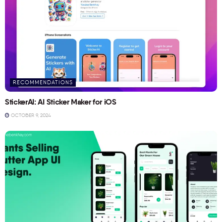
RECOMMENDATIONS
StickerAI: AI Sticker Maker for iOS
OCTOBER 9, 2024