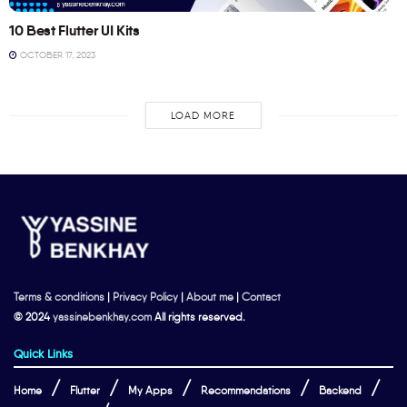
10 Best Flutter UI Kits
OCTOBER 17, 2023
LOAD MORE
Terms & conditions
|
Privacy Policy
|
About me
|
Contact
© 2024
yassinebenkhay.com
All rights reserved.
Quick Links
Home
Flutter
My Apps
Recommendations
Backend