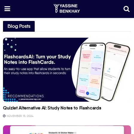
Blog Posts
RECOMMENDATIONS
Quizlet Alternative AI: Study Notes to Flashcards
NOVEMBER 15, 2024