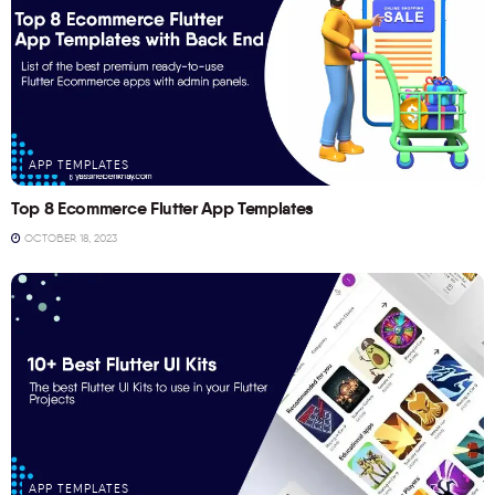
APP TEMPLATES
Top 8 Ecommerce Flutter App Templates
OCTOBER 18, 2023
APP TEMPLATES