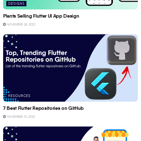
DESIGNS
Plants Selling Flutter UI App Design
NOVEMBER 28, 2023
RESOURCES
7 Best Flutter Repositories on GitHub
NOVEMBER 10, 2023