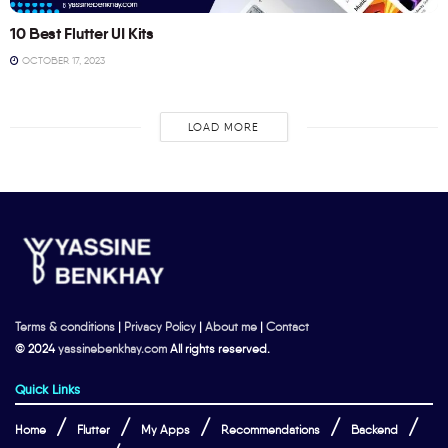
10 Best Flutter UI Kits
OCTOBER 17, 2023
LOAD MORE
Terms & conditions
|
Privacy Policy
|
About me
|
Contact
© 2024
yassinebenkhay.com
All rights reserved.
Quick Links
Home
Flutter
My Apps
Recommendations
Backend