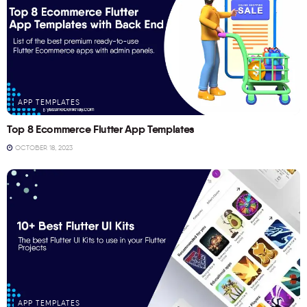
APP TEMPLATES
Top 8 Ecommerce Flutter App Templates
OCTOBER 18, 2023
APP TEMPLATES