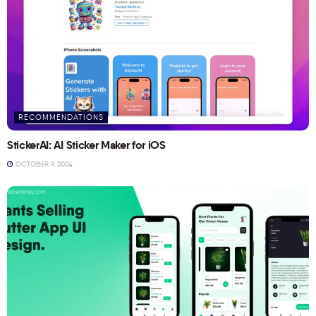
RECOMMENDATIONS
StickerAI: AI Sticker Maker for iOS
OCTOBER 9, 2024