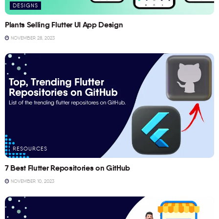
DESIGNS
Plants Selling Flutter UI App Design
NOVEMBER 28, 2023
RESOURCES
7 Best Flutter Repositories on GitHub
NOVEMBER 10, 2023