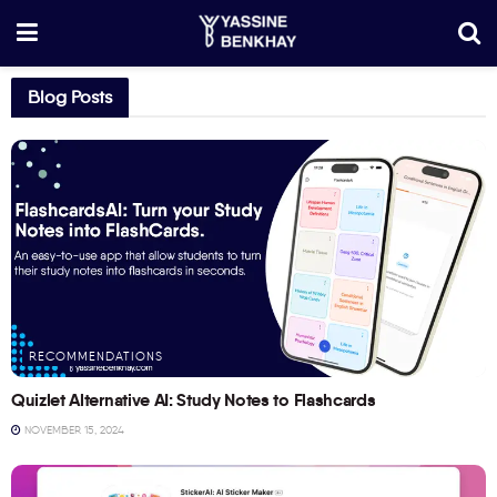
Blog Posts
RECOMMENDATIONS
Quizlet Alternative AI: Study Notes to Flashcards
NOVEMBER 15, 2024