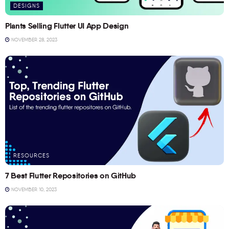
DESIGNS
Plants Selling Flutter UI App Design
NOVEMBER 28, 2023
RESOURCES
7 Best Flutter Repositories on GitHub
NOVEMBER 10, 2023