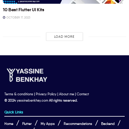
10 Best Flutter UI Kits
OCTOBER 17, 2023
LOAD MORE
Terms & conditions
|
Privacy Policy
|
About me
|
Contact
© 2024
yassinebenkhay.com
All rights reserved.
Quick Links
Home
Flutter
My Apps
Recommendations
Backend