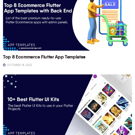
APP TEMPLATES
Top 8 Ecommerce Flutter App Templates
OCTOBER 18, 2023
APP TEMPLATES