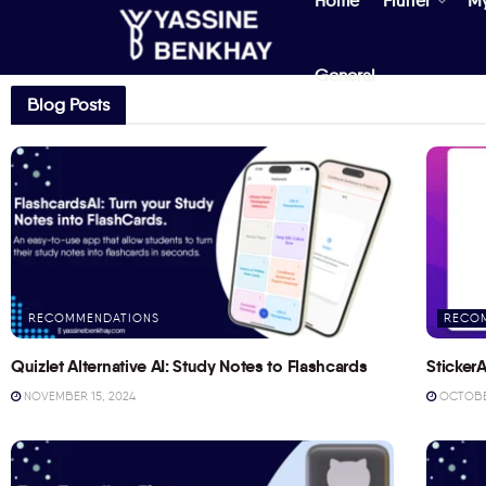
Home
Flutter
M
General
Blog Posts
RECOMMENDATIONS
RECO
Quizlet Alternative AI: Study Notes to Flashcards
StickerA
NOVEMBER 15, 2024
OCTOBER