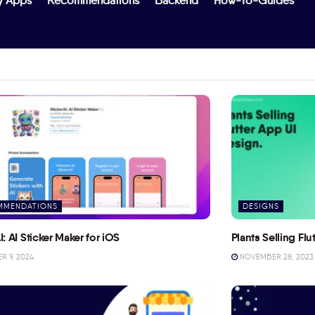
y Apps
Recommendations
Backend
How-To-Guides
MMENDATIONS
DESIGNS
I: AI Sticker Maker for iOS
Plants Selling Fl
 9, 2024
NOVEMBER 28, 2023