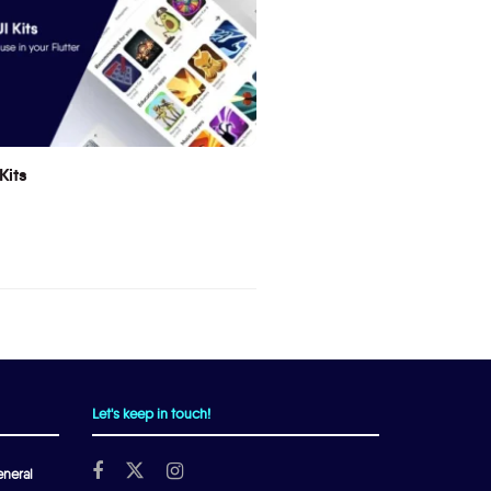
Kits
Let's keep in touch!
neral