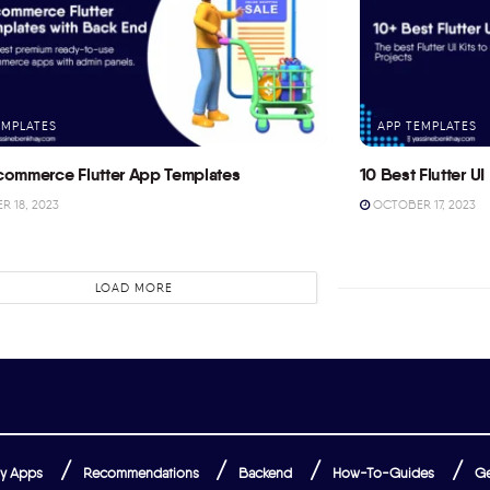
EMPLATES
APP TEMPLATES
commerce Flutter App Templates
10 Best Flutter UI 
 18, 2023
OCTOBER 17, 2023
LOAD MORE
y Apps
Recommendations
Backend
How-To-Guides
Ge