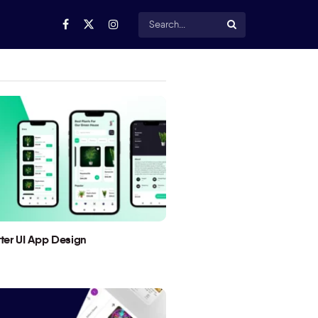
utter UI App Design