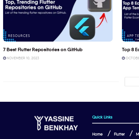
RESOURCES
APP T
7 Best Flutter Repositories on GitHub
Top 8 E
NOVEMBER 10, 2023
OCTOBER
Quick Links
Home
Flutter
M