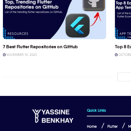
RESOURCES
APP T
7 Best Flutter Repositories on GitHub
Top 8 E
NOVEMBER 10, 2023
OCTOBER
Quick Links
Home
Flutter
M