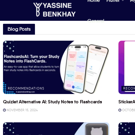
Home
Flutter
M
General
Blog Posts
RECOMMENDATIONS
RECO
Quizlet Alternative AI: Study Notes to Flashcards
StickerA
NOVEMBER 15, 2024
OCTOBER