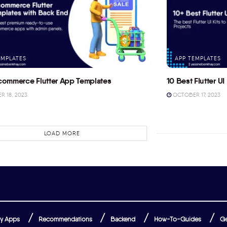
EMPLATES
APP TEMPLATES
commerce Flutter App Templates
10 Best Flutter UI 
 18, 2023
OCTOBER 17, 2023
LOAD MORE
y Apps
Recommendations
Backend
How-To-Guides
Ge