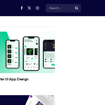
utter UI App Design