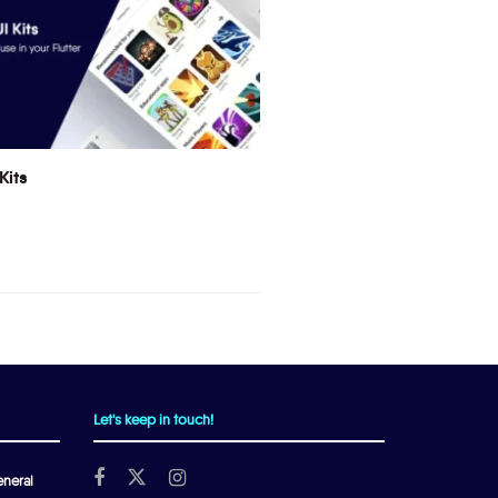
Kits
Let's keep in touch!
neral