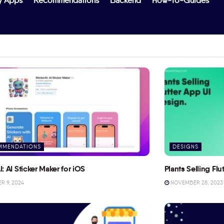
y Apps
Recommendations
Backend
How-To-Guides
MMENDATIONS
DESIGNS
I: AI Sticker Maker for iOS
Plants Selling Fl
 9, 2024
NOVEMBER 28, 2023