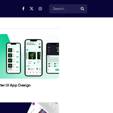
utter UI App Design