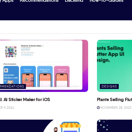
y Apps
Recommendations
Backend
How-To-Guides
MMENDATIONS
DESIGNS
I: AI Sticker Maker for iOS
Plants Selling Fl
 9, 2024
NOVEMBER 28, 2023