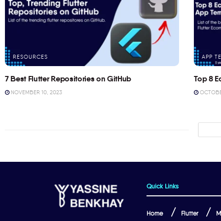
RESOURCES
APP T
7 Best Flutter Repositories on GitHub
Top 8 E
NOVEMBER 10, 2023
OCTOBER
Quick Links
Home
Flutter
M