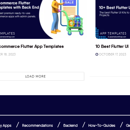
EMPLATES
APP TEMPLATES
commerce Flutter App Templates
10 Best Flutter UI 
 18, 2023
OCTOBER 17, 2023
LOAD MORE
y Apps
Recommendations
Backend
How-To-Guides
Ge