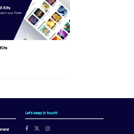
Kits
Let's keep in touch!
neral