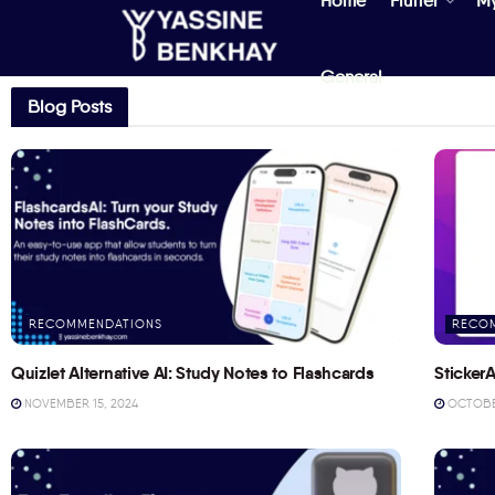
Home
Flutter
M
General
Blog Posts
RECOMMENDATIONS
RECO
Quizlet Alternative AI: Study Notes to Flashcards
StickerA
NOVEMBER 15, 2024
OCTOBER