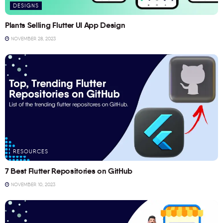
DESIGNS
Plants Selling Flutter UI App Design
NOVEMBER 28, 2023
RESOURCES
7 Best Flutter Repositories on GitHub
NOVEMBER 10, 2023