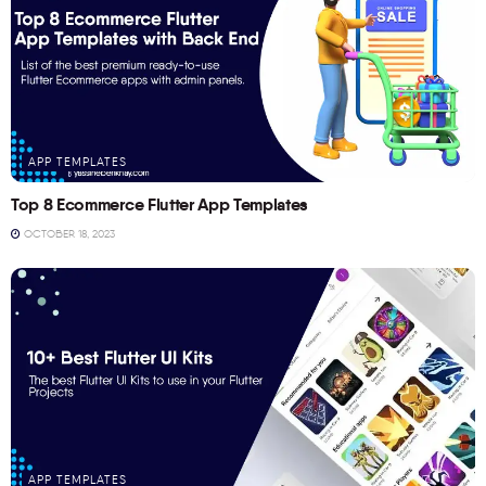
APP TEMPLATES
Top 8 Ecommerce Flutter App Templates
OCTOBER 18, 2023
APP TEMPLATES