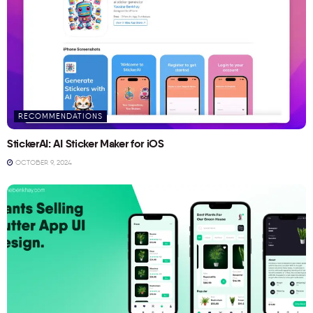
RECOMMENDATIONS
StickerAI: AI Sticker Maker for iOS
OCTOBER 9, 2024