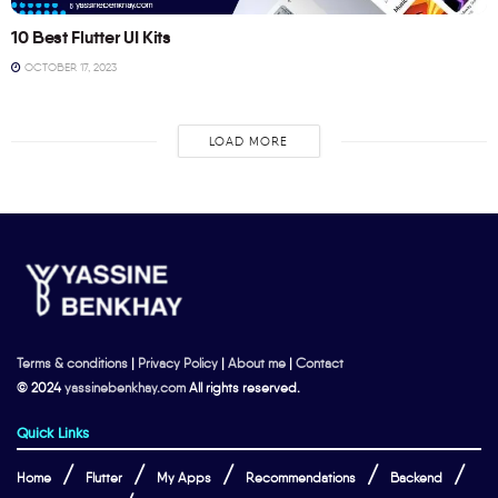
10 Best Flutter UI Kits
OCTOBER 17, 2023
LOAD MORE
Terms & conditions
|
Privacy Policy
|
About me
|
Contact
© 2024
yassinebenkhay.com
All rights reserved.
Quick Links
Home
Flutter
My Apps
Recommendations
Backend