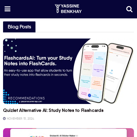
Blog Posts
RECOMMENDATIONS
Quizlet Alternative AI: Study Notes to Flashcards
NOVEMBER 15, 2024