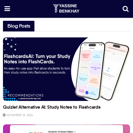
Blog Posts
RECOMMENDATIONS
Quizlet Alternative AI: Study Notes to Flashcards
NOVEMBER 15, 2024