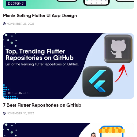
DESIGNS
Plants Selling Flutter UI App Design
NOVEMBER 28, 2023
RESOURCES
7 Best Flutter Repositories on GitHub
NOVEMBER 10, 2023