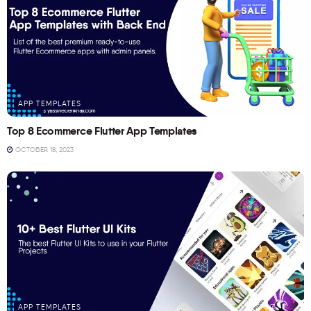
APP TEMPLATES
Top 8 Ecommerce Flutter App Templates
OCTOBER 18, 2023
APP TEMPLATES