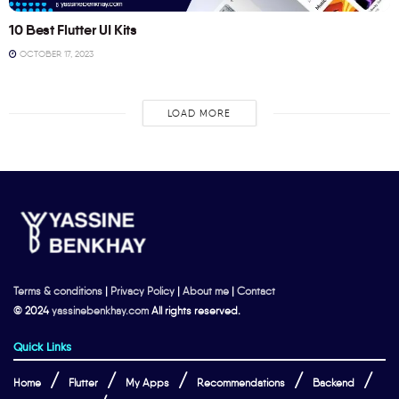
10 Best Flutter UI Kits
OCTOBER 17, 2023
LOAD MORE
Terms & conditions
|
Privacy Policy
|
About me
|
Contact
© 2024
yassinebenkhay.com
All rights reserved.
Quick Links
Home
Flutter
My Apps
Recommendations
Backend