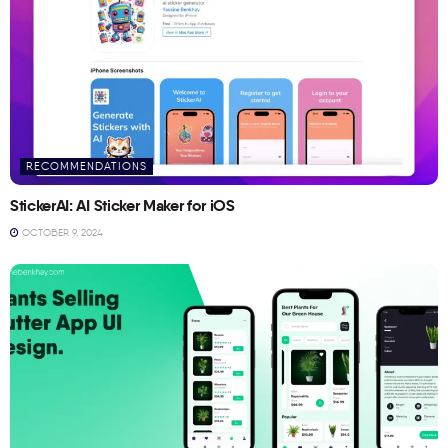
RECOMMENDATIONS
StickerAI: AI Sticker Maker for iOS
OCTOBER 9, 2024