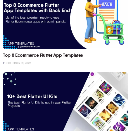
APP TEMPLATES
Top 8 Ecommerce Flutter App Templates
OCTOBER 18, 2023
APP TEMPLATES