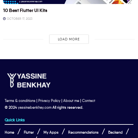
10 Best Flutter UI Kits
OCTOBER 17, 2023
LOAD MORE
Terms & conditions
|
Privacy Policy
|
About me
|
Contact
© 2024
yassinebenkhay.com
All rights reserved.
Quick Links
Home
Flutter
My Apps
Recommendations
Backend