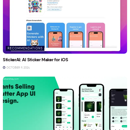
RECOMMENDATIONS
StickerAI: AI Sticker Maker for iOS
OCTOBER 9, 2024