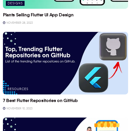
DESIGNS
Plants Selling Flutter UI App Design
NOVEMBER 28, 2023
RESOURCES
7 Best Flutter Repositories on GitHub
NOVEMBER 10, 2023