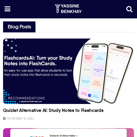
Blog Posts
RECOMMENDATIONS
Quizlet Alternative AI: Study Notes to Flashcards
NOVEMBER 15, 2024