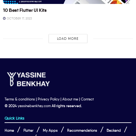
10 Best Flutter UI Kits
OCTOBER 17, 2023
LOAD MORE
Terms & conditions
|
Privacy Policy
|
About me
|
Contact
© 2024
yassinebenkhay.com
All rights reserved.
Quick Links
Home
Flutter
My Apps
Recommendations
Backend