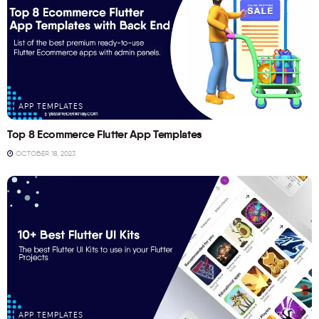
APP TEMPLATES
Top 8 Ecommerce Flutter App Templates
OCTOBER 18, 2023
APP TEMPLATES