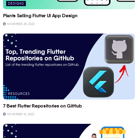
DESIGNS
Plants Selling Flutter UI App Design
NOVEMBER 28, 2023
RESOURCES
7 Best Flutter Repositories on GitHub
NOVEMBER 10, 2023