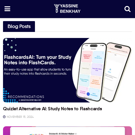
Blog Posts
RECOMMENDATIONS
Quizlet Alternative AI: Study Notes to Flashcards
NOVEMBER 15, 2024