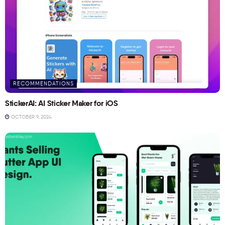
RECOMMENDATIONS
StickerAI: AI Sticker Maker for iOS
OCTOBER 9, 2024