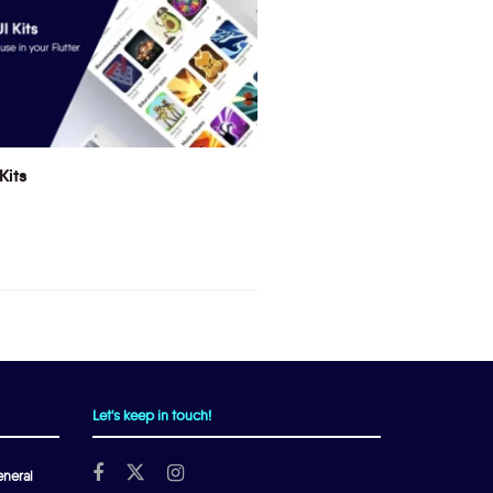
Kits
Let's keep in touch!
neral