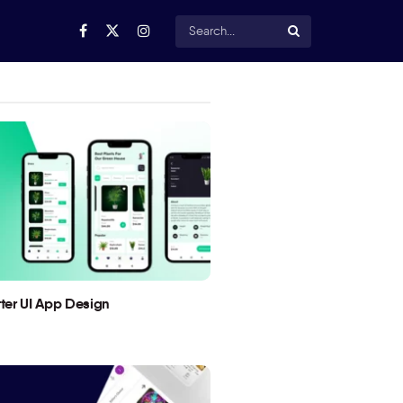
utter UI App Design