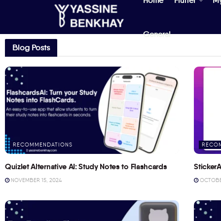
Home
Flutter
M
General
Blog Posts
RECOMMENDATIONS
RECO
Quizlet Alternative AI: Study Notes to Flashcards
StickerA
NOVEMBER 15, 2024
OCTOBER