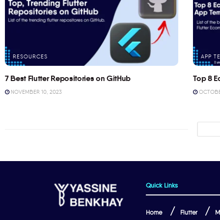
RESOURCES
APP T
7 Best Flutter Repositories on GitHub
Top 8 E
NOVEMBER 10, 2023
OCTOBER
Quick Links
Home
Flutter
M