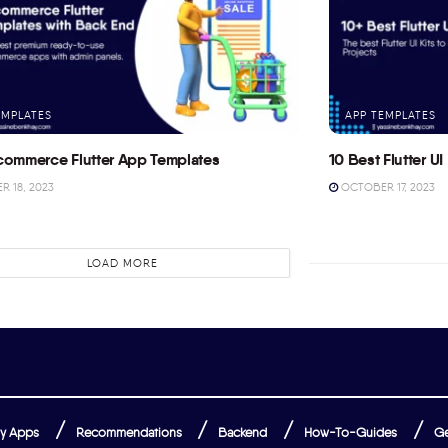
EMPLATES
APP TEMPLATES
commerce Flutter App Templates
10 Best Flutter UI 
 18, 2023
OCTOBER 17, 2023
LOAD MORE
y Apps
Recommendations
Backend
How-To-Guides
Ge