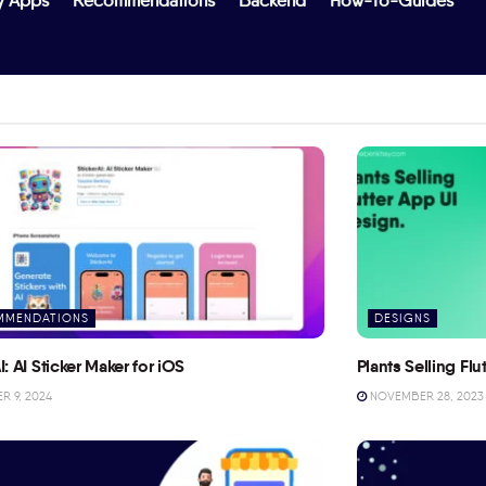
y Apps
Recommendations
Backend
How-To-Guides
MMENDATIONS
DESIGNS
I: AI Sticker Maker for iOS
Plants Selling Fl
 9, 2024
NOVEMBER 28, 2023